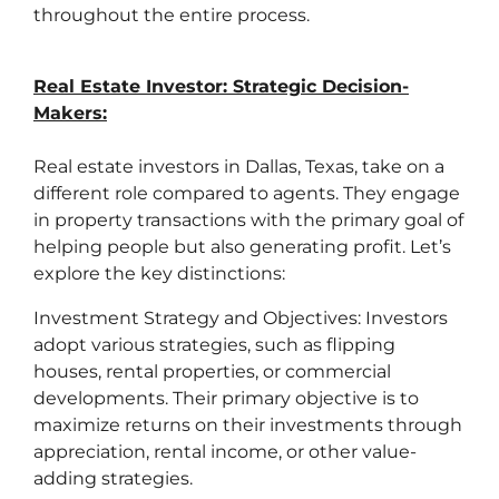
throughout the entire process.
Real Estate Investor: Strategic Decision-
Makers:
Real estate investors in Dallas, Texas, take on a
different role compared to agents. They engage
in property transactions with the primary goal of
helping people but also generating profit. Let’s
explore the key distinctions:
Investment Strategy and Objectives: Investors
adopt various strategies, such as flipping
houses, rental properties, or commercial
developments. Their primary objective is to
maximize returns on their investments through
appreciation, rental income, or other value-
adding strategies.