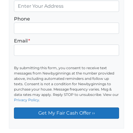
Phone
Email
*
By submitting this form, you consent to receive text
messages from Newbyginnings at the number provided
above, including automated reminders and follow up
texts. Consent is not a condition for Newbyginnings to
purchase your house. Message frequency varies. Msg &
data rates may apply. Reply STOP to unsubscribe. View our
Privacy Policy
.