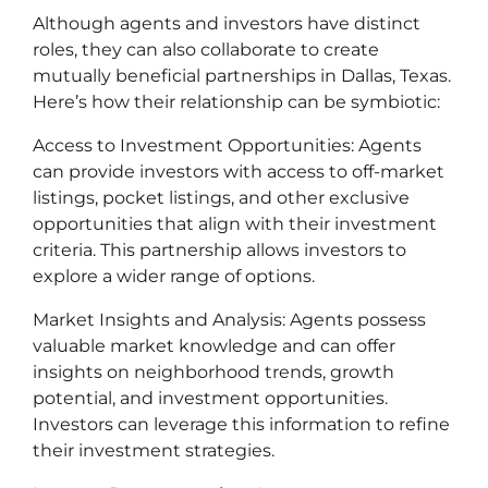
Although agents and investors have distinct
roles, they can also collaborate to create
mutually beneficial partnerships in Dallas, Texas.
Here’s how their relationship can be symbiotic:
Access to Investment Opportunities: Agents
can provide investors with access to off-market
listings, pocket listings, and other exclusive
opportunities that align with their investment
criteria. This partnership allows investors to
explore a wider range of options.
Market Insights and Analysis: Agents possess
valuable market knowledge and can offer
insights on neighborhood trends, growth
potential, and investment opportunities.
Investors can leverage this information to refine
their investment strategies.