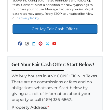
above, including automated reminders and follow up
texts. Consent is not a condition for Newbyginnings to
purchase your house. Message frequency varies. Msg &
data rates may apply. Reply STOP to unsubscribe. View
our
Privacy Policy
.
Facebook
Instagram
LinkedIn
Pinterest
Twitter
YouTube
Get Your Fair Cash Offer: Start Below!
We buy houses in ANY CONDITION in Texas.
There are no commissions or fees and no
obligations whatsoever. Start below by
giving us a bit of information about your
property or call (469) 336-6862...
Property Address
*