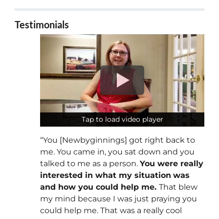
Testimonials
Tap to load video player
Tap to load video player
“You [Newbyginnings] got right back to
me. You came in, you sat down and you
talked to me as a person.
You were really
interested in what my situation
was
and how you could help me.
That blew
my mind because I was just praying you
could help me. That was a really cool