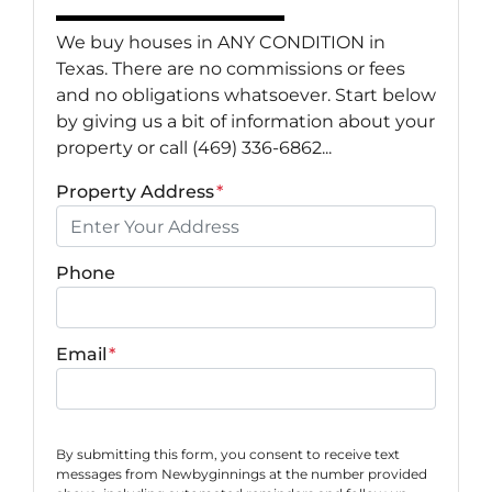
We buy houses in ANY CONDITION in
Texas. There are no commissions or fees
and no obligations whatsoever. Start below
by giving us a bit of information about your
property or call (469) 336-6862...
Property Address
*
Phone
Email
*
By submitting this form, you consent to receive text
messages from Newbyginnings at the number provided