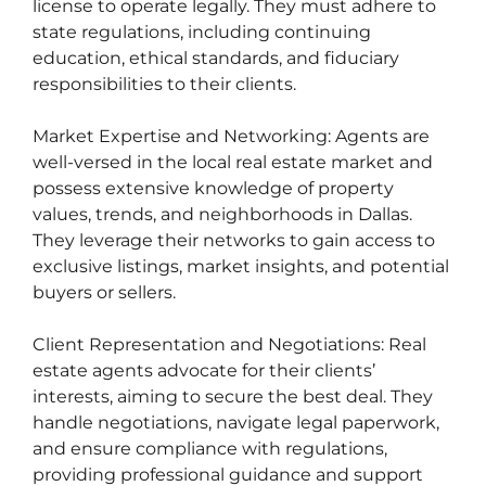
license to operate legally. They must adhere to
state regulations, including continuing
education, ethical standards, and fiduciary
responsibilities to their clients.
Market Expertise and Networking: Agents are
well-versed in the local real estate market and
possess extensive knowledge of property
values, trends, and neighborhoods in Dallas.
They leverage their networks to gain access to
exclusive listings, market insights, and potential
buyers or sellers.
Client Representation and Negotiations: Real
estate agents advocate for their clients’
interests, aiming to secure the best deal. They
handle negotiations, navigate legal paperwork,
and ensure compliance with regulations,
providing professional guidance and support