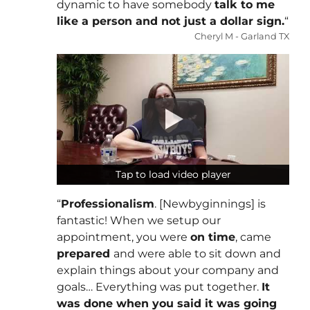
dynamic to have somebody
talk to me
like a person and not just a dollar sign.
“
Cheryl M - Garland TX
Tap to load video player
Tap to load video player
“
Professionalism
. [Newbyginnings] is
fantastic! When we setup our
appointment, you were
on time
, came
prepared
and were able to sit down and
explain things about your company and
goals… Everything was put together.
It
was done when you said it was going