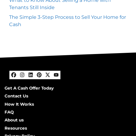
What to Know About Selling a Home with
Tenants Still Inside
The Simple 3-Step Process to Sell Your Home for
Cash
Facebook
Instagram
LinkedIn
Pinterest
Twitter
YouTube
Get A Cash Offer Today
Contact Us
How It Works
FAQ
About us
Resources