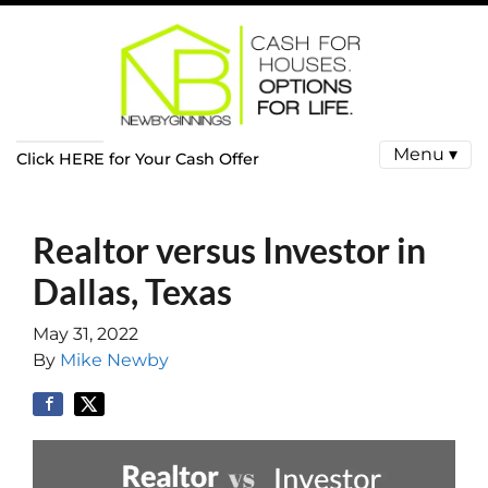
Menu ▾
Click HERE for Your Cash Offer
Realtor versus Investor in
Dallas, Texas
May 31, 2022
By
Mike Newby