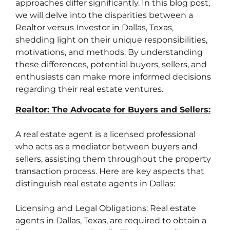
approaches differ significantly. In this blog post,
we will delve into the disparities between a
Realtor versus Investor in Dallas, Texas,
shedding light on their unique responsibilities,
motivations, and methods. By understanding
these differences, potential buyers, sellers, and
enthusiasts can make more informed decisions
regarding their real estate ventures.
Realtor: The Advocate for Buyers and Sellers:
A real estate agent is a licensed professional
who acts as a mediator between buyers and
sellers, assisting them throughout the property
transaction process. Here are key aspects that
distinguish real estate agents in Dallas:
Licensing and Legal Obligations: Real estate
agents in Dallas, Texas, are required to obtain a