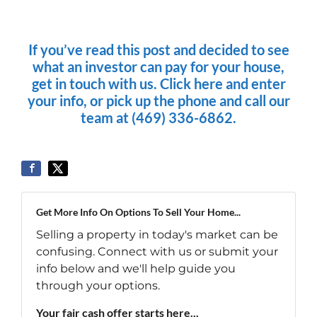
If you’ve read this post and decided to see
what an investor can pay for your house,
get in touch with us. Click here and enter
your info, or pick up the phone and call our
team at (469) 336-6862.
Get More Info On Options To Sell Your Home...
Selling a property in today's market can be
confusing. Connect with us or submit your
info below and we'll help guide you
through your options.
Your fair cash offer starts here...