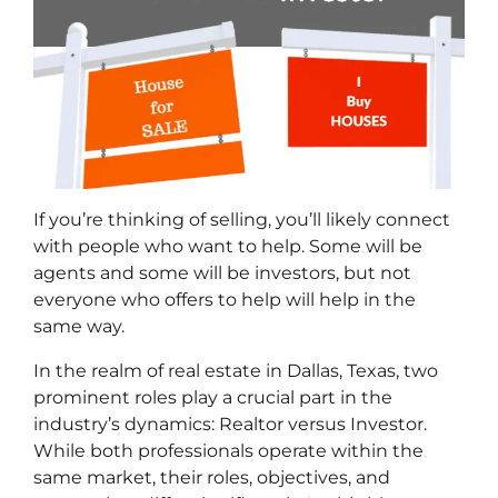
If you’re thinking of selling, you’ll likely connect
with people who want to help. Some will be
agents and some will be investors, b
ut not
everyone who offers to help will help in the
same way.
In the realm of real estate in Dallas, Texas, two
prominent roles play a crucial part in the
industry’s dynamics: Realtor versus Investor.
While both professionals operate within the
same market, their roles, objectives, and