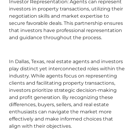
Investor Representation: Agents can represent
investors in property transactions, utilizing their
negotiation skills and market expertise to
secure favorable deals. This partnership ensures
that investors have professional representation
and guidance throughout the process.
In Dallas, Texas, real estate agents and investors
play distinct yet interconnected roles within the
industry. While agents focus on representing
clients and facilitating property transactions,
investors prioritize strategic decision-making
and profit generation. By recognizing these
differences, buyers, sellers, and real estate
enthusiasts can navigate the market more
effectively and make informed choices that
align with their objectives.