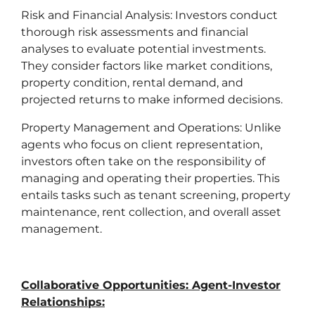
Risk and Financial Analysis: Investors conduct
thorough risk assessments and financial
analyses to evaluate potential investments.
They consider factors like market conditions,
property condition, rental demand, and
projected returns to make informed decisions.
Property Management and Operations: Unlike
agents who focus on client representation,
investors often take on the responsibility of
managing and operating their properties. This
entails tasks such as tenant screening, property
maintenance, rent collection, and overall asset
management.
Collaborative Opportunities: Agent-Investor
Relationships: