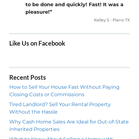
to be done and quickly! Fast! It was a
pleasure!”
Kelley S - Plano TX
Like Us on Facebook
Recent Posts
How to Sell Your House Fast Without Paying
Closing Costs or Commissions
Tired Landlord? Sell Your Rental Property
Without the Hassle
Why Cash Home Sales Are Ideal for Out-of-State
Inherited Properties