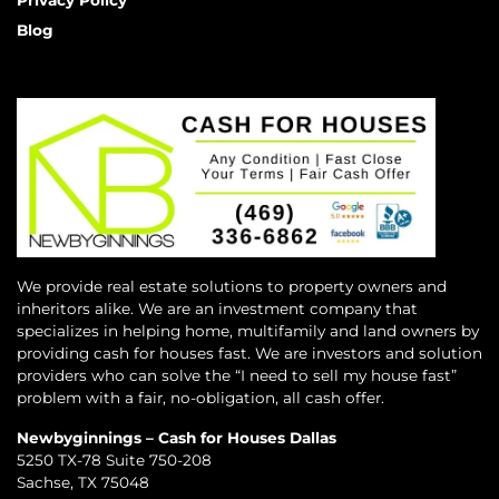
Privacy Policy
Blog
We provide real estate solutions to property owners and
inheritors alike. We are an investment company that
specializes in helping home, multifamily and land owners by
providing cash for houses fast. We are investors and solution
providers who can solve the “I need to sell my house fast”
problem with a fair, no-obligation, all cash offer.
Newbyginnings – Cash for Houses Dallas
5250 TX-78 Suite 750-208
Sachse, TX 75048