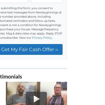
 submitting this form, you consent to
ceive text messages from Newbyginnings at
e number provided above, including
tomated reminders and follow up texts.
nsent is not a condition for Newbyginnings
 purchase your house. Message frequency
ries. Msg & data rates may apply. Reply STOP
 unsubscribe. View our
Privacy Policy
.
timonials