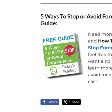
5 Ways To Stop or Avoid For
Guide:
Need more 
and
How T
Stop Fore
feel free t
want a no 
learn mor
avoid fore
cash.
Share
Share