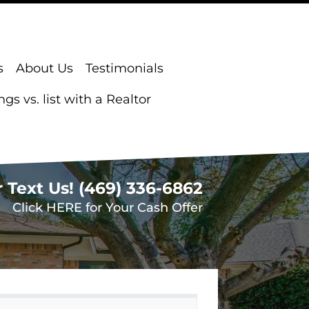
s
About Us
Testimonials
s vs. list with a Realtor
r Text Us!
(469) 336-6862
Click HERE for Your Cash Offer