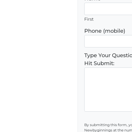
First
Phone (mobile)
Type Your Quest
Hit Submit:
By submitting this form, y
Newbyginnings at the num