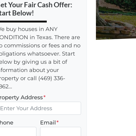
et Your Fair Cash Offer:
tart Below!
e buy houses in ANY
ONDITION in Texas. There are
o commissions or fees and no
bligations whatsoever. Start
elow by giving us a bit of
nformation about your
roperty or call (469) 336-
862...
roperty Address
*
hone
Email
*