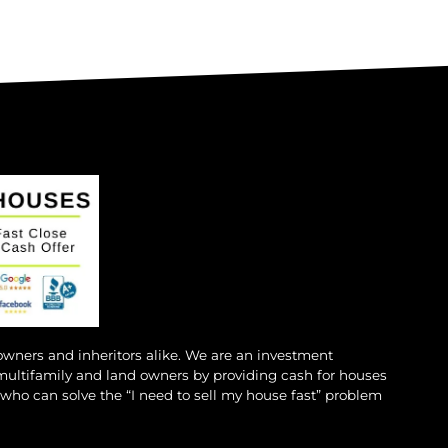
 owners and inheritors alike. We are an investment
multifamily and land owners by providing cash for houses
s who can solve the “I need to sell my house fast” problem