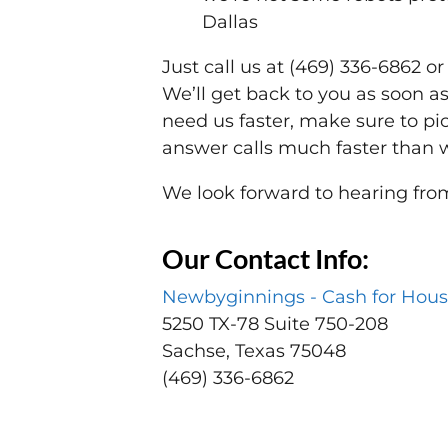
Dallas
Just call us at (469) 336-6862 o
We’ll get back to you as soon as 
need us faster, make sure to pi
answer calls much faster than 
We look forward to hearing fro
Our Contact Info:
Newbyginnings - Cash for Hous
5250 TX-78 Suite 750-208
Sachse, Texas 75048
(469) 336-6862