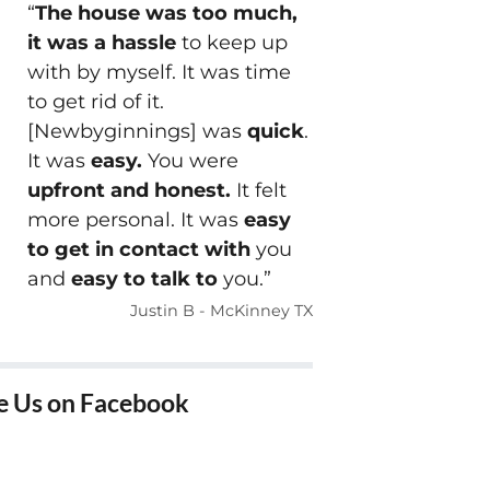
“
The house was too much,
it was a hassle
to keep up
with by myself. It was time
to get rid of it.
[Newbyginnings] was
quick
.
It was
easy.
You were
upfront and honest.
It felt
more personal. It was
easy
to get in contact with
you
and
easy to talk to
you.”
Justin B - McKinney TX
e Us on Facebook