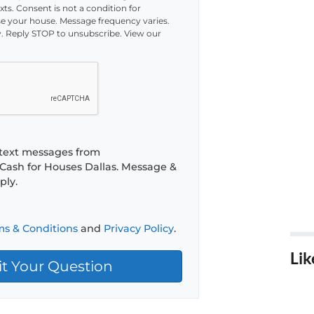
ts. Consent is not a condition for
 your house. Message frequency varies.
. Reply STOP to unsubscribe. View our
e text messages from
Cash for Houses Dallas. Message &
ply.
ms & Conditions
and
Privacy Policy
.
Lik