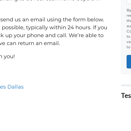
By
re
r send us an email using the form below.
th
au
possible, typically within 24 hours. If you
Co
ck up your phone and call. We’re able to
to
va
we can return an email.
to
m you!
es Dallas
Tes