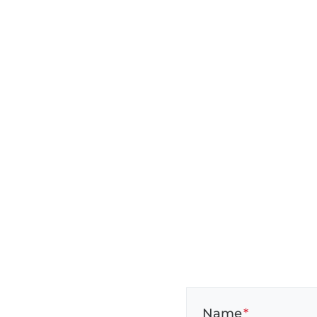
Name
*