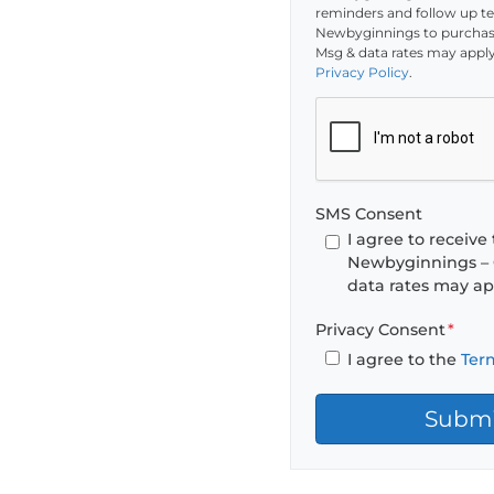
reminders and follow up tex
Newbyginnings to purchase
Msg & data rates may apply
Privacy Policy
.
SMS Consent
I agree to receiv
Newbyginnings – 
data rates may ap
Privacy Consent
*
I agree to the
Ter