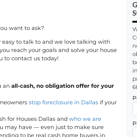
G
S
ou want to ask?
W
C
 easy to talk to and we love talking with
n
you reach your goals and solve your house
o
 to contact us today!
b
i
p
u an
all-cash, no obligation offer for your
6
P
homeowners
stop foreclosure in Dallas
if your
h for Houses Dallas and
who we are
P
ou may have — even just to make sure
ending to be real cash home buyers in