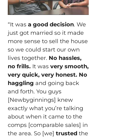
“It was
a good decision
. We
just got married so it made
more sense to sell the house
so we could start our own
lives together.
No hassles,
no frills.
It was
very smooth,
very quick, very honest.
No
haggling
and going back
and forth. You guys
[Newbyginnings] knew
exactly what you’re talking
about when it came to the
comps [comparable sales] in
the area. So [we]
trusted
the