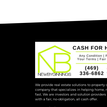
We provide real estate solutions to property
company that specializes in helping home, 
fast. We are investors and solution provider
with a fair, no-obligation, all cash offer.