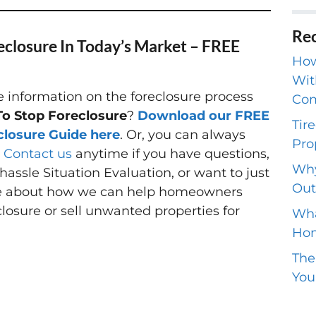
Rec
eclosure In Today’s Market – FREE
How
Wit
information on the foreclosure process
Com
o Stop Foreclosure
?
Download our FREE
Tir
closure Guide here
. Or, you can always
Pro
o
Contact us
anytime if you have questions,
Why
hassle Situation Evaluation, or want to just
Out
e about how we can help homeowners
closure or sell unwanted properties for
Wha
Hom
The
You