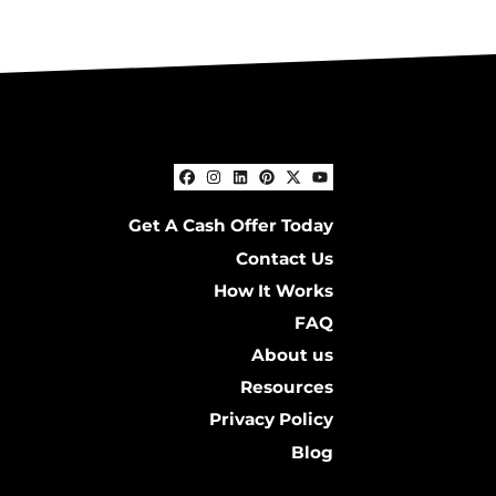
Facebook
Instagram
LinkedIn
Pinterest
Twitter
YouTube
Get A Cash Offer Today
Contact Us
How It Works
FAQ
About us
Resources
Privacy Policy
Blog