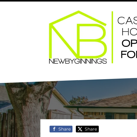
Share
Share