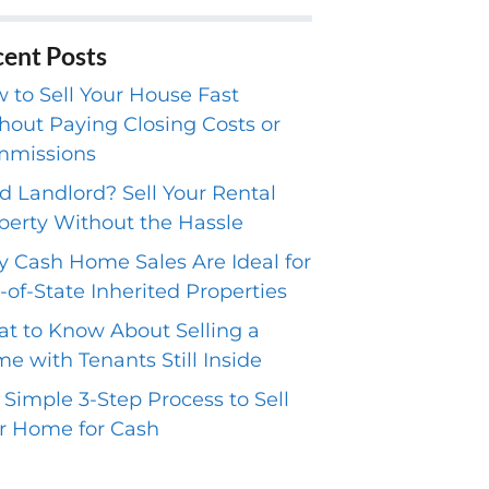
ent Posts
 to Sell Your House Fast
hout Paying Closing Costs or
missions
ed Landlord? Sell Your Rental
perty Without the Hassle
 Cash Home Sales Are Ideal for
-of-State Inherited Properties
t to Know About Selling a
e with Tenants Still Inside
 Simple 3-Step Process to Sell
r Home for Cash