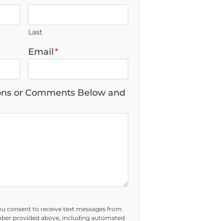
Last
Email
*
ions or Comments Below and
ou consent to receive text messages from
ber provided above, including automated