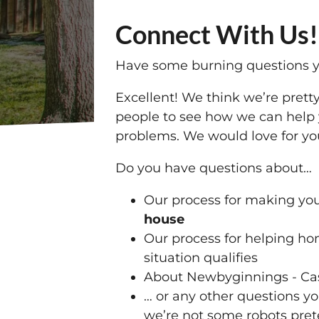
Connect With Us!
Have some burning questions y
Excellent! We think we’re pretty
people to see how we can help 
problems. We would love for you
Do you have questions about…
Our process for making yo
house
Our process for helping 
situation qualifies
About Newbyginnings - Cas
… or any other questions y
we’re not some robots pret