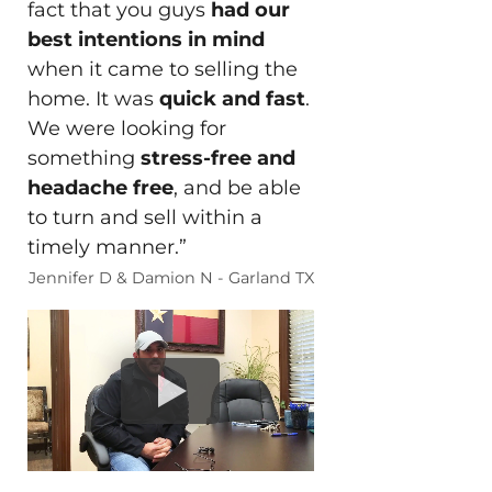
fact that you guys
had our
best intentions in mind
when it came to selling the
home. It was
quick and fast
.
We were looking for
something
stress-free and
headache free
, and be able
to turn and sell within a
timely manner.”
Jennifer D & Damion N - Garland TX