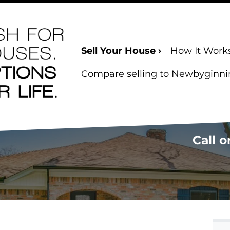
Sell Your House ›
How It Work
Compare selling to Newbyginning
Call o