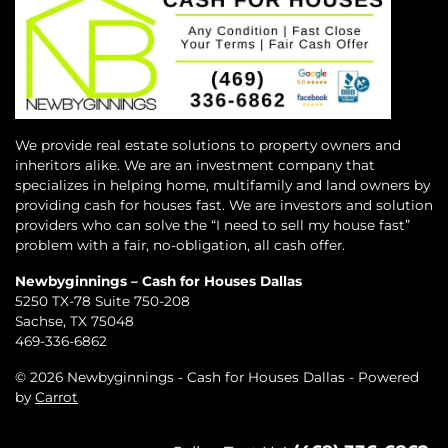
We provide real estate solutions to property owners and
inheritors alike. We are an investment company that
specializes in helping home, multifamily and land owners by
providing cash for houses fast. We are investors and solution
providers who can solve the “I need to sell my house fast”
problem with a fair, no-obligation, all cash offer.
Newbyginnings – Cash for Houses Dallas
5250 TX-78 Suite 750-208
Sachse, TX 75048
469-336-6862
© 2026 Newbyginnings - Cash for Houses Dallas - Powered
by
Carrot