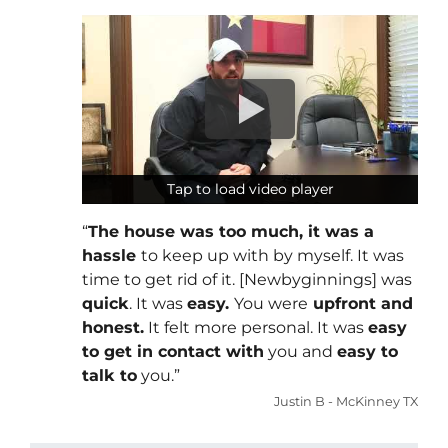
Tap to load video player
Tap to load video player
“
The house was too much, it was a
hassle
to keep up with by myself. It was
time to get rid of it. [Newbyginnings] was
quick
. It was
easy.
You were
upfront and
honest.
It felt more personal. It was
easy
to get in contact with
you and
easy to
talk to
you.”
Justin B - McKinney TX