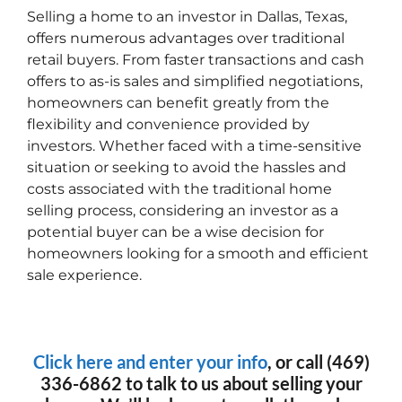
Selling a home to an investor in Dallas, Texas,
offers numerous advantages over traditional
retail buyers. From faster transactions and cash
offers to as-is sales and simplified negotiations,
homeowners can benefit greatly from the
flexibility and convenience provided by
investors. Whether faced with a time-sensitive
situation or seeking to avoid the hassles and
costs associated with the traditional home
selling process, considering an investor as a
potential buyer can be a wise decision for
homeowners looking for a smooth and efficient
sale experience.
Click here and enter your info
, or call (469)
336-6862 to talk to us about selling your