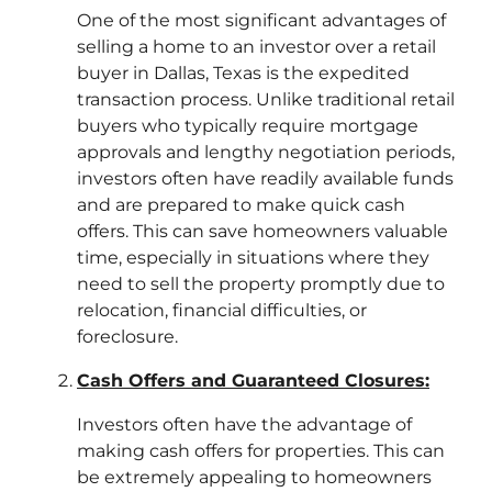
One of the most significant advantages of
selling a home to an investor over a retail
buyer in Dallas, Texas is the expedited
transaction process. Unlike traditional retail
buyers who typically require mortgage
approvals and lengthy negotiation periods,
investors often have readily available funds
and are prepared to make quick cash
offers. This can save homeowners valuable
time, especially in situations where they
need to sell the property promptly due to
relocation, financial difficulties, or
foreclosure.
Cash Offers and Guaranteed Closures:
Investors often have the advantage of
making cash offers for properties. This can
be extremely appealing to homeowners