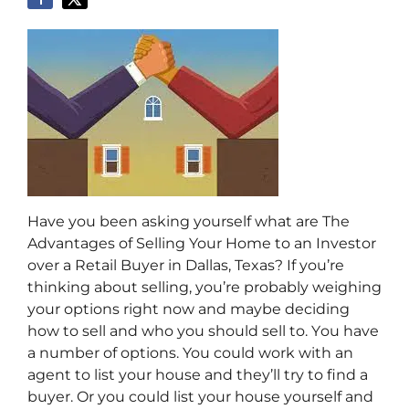
Have you been asking yourself what are The
Advantages of Selling Your Home to an Investor
over a Retail Buyer in Dallas, Texas? If you’re
thinking about selling, you’re probably weighing
your options right now and maybe deciding
how to sell and who you should sell to. Y
ou have
a number of options. You could work with an
agent to list your house and they’ll try to find a
buyer. Or you could list your house yourself and