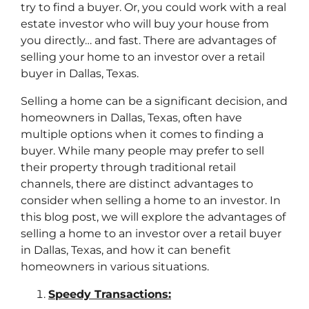
try to find a buyer. Or, you could work with a real
estate investor who will buy your house from
you directly… and fast. There are advantages of
selling your home to an investor over a retail
buyer in Dallas, Texas.
Selling a home can be a significant decision, and
homeowners in Dallas, Texas, often have
multiple options when it comes to finding a
buyer. While many people may prefer to sell
their property through traditional retail
channels, there are distinct advantages to
consider when selling a home to an investor. In
this blog post, we will explore the advantages of
selling a home to an investor over a retail buyer
in Dallas, Texas, and how it can benefit
homeowners in various situations.
Speedy Transactions: