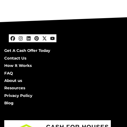
Facebook
Instagram
LinkedIn
Pinterest
Twitter
YouTube
Get A Cash Offer Today
Contact Us
How It Works
FAQ
About us
Resources
Privacy Policy
Blog