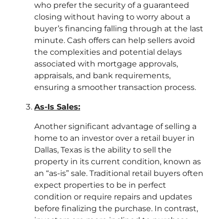
who prefer the security of a guaranteed
closing without having to worry about a
buyer’s financing falling through at the last
minute. Cash offers can help sellers avoid
the complexities and potential delays
associated with mortgage approvals,
appraisals, and bank requirements,
ensuring a smoother transaction process.
As-Is Sales:
Another significant advantage of selling a
home to an investor over a retail buyer in
Dallas, Texas is the ability to sell the
property in its current condition, known as
an “as-is” sale. Traditional retail buyers often
expect properties to be in perfect
condition or require repairs and updates
before finalizing the purchase. In contrast,