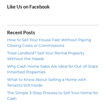
Like Us on Facebook
Recent Posts
How to Sell Your House Fast Without Paying
Closing Costs or Commissions
Tired Landlord? Sell Your Rental Property
Without the Hassle
Why Cash Home Sales Are Ideal for Out-of-State
Inherited Properties
What to Know About Selling a Home with
Tenants Still Inside
The Simple 3-Step Process to Sell Your Home for
Cash