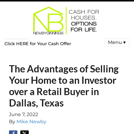
Menu ▾
Click HERE for Your Cash Offer
The Advantages of Selling
Your Home to an Investor
over a Retail Buyer in
Dallas, Texas
June 7, 2022
By
Mike Newby