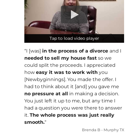
Tap to load video player
Tap to load video player
“I [was]
in the process of a divorce
and I
needed to sell my house fast
so we
could split the proceeds. I appreciated
how
easy it was to work with
you
[Newbyginnings]. You made the offer. I
had to think about it [and] you gave me
no pressure at all
in making a decision.
You just left it up to me, but any time I
had a question you were there to answer
it.
The whole process was just really
smooth.
“
Brenda B - Murphy TX