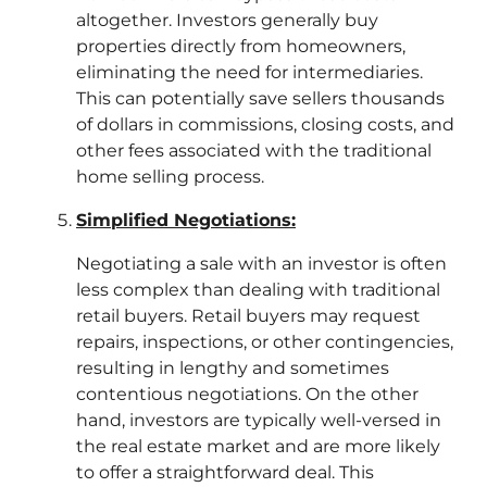
altogether. Investors generally buy
properties directly from homeowners,
eliminating the need for intermediaries.
This can potentially save sellers thousands
of dollars in commissions, closing costs, and
other fees associated with the traditional
home selling process.
Simplified Negotiations:
Negotiating a sale with an investor is often
less complex than dealing with traditional
retail buyers. Retail buyers may request
repairs, inspections, or other contingencies,
resulting in lengthy and sometimes
contentious negotiations. On the other
hand, investors are typically well-versed in
the real estate market and are more likely
to offer a straightforward deal. This