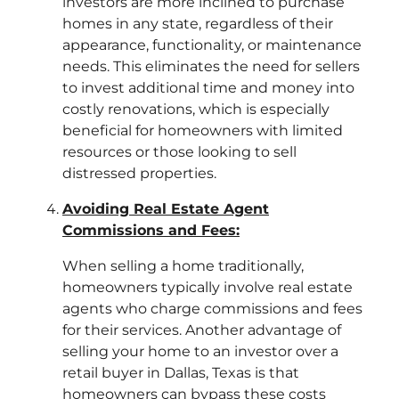
investors are more inclined to purchase
homes in any state, regardless of their
appearance, functionality, or maintenance
needs. This eliminates the need for sellers
to invest additional time and money into
costly renovations, which is especially
beneficial for homeowners with limited
resources or those looking to sell
distressed properties.
Avoiding Real Estate Agent
Commissions and Fees:
When selling a home traditionally,
homeowners typically involve real estate
agents who charge commissions and fees
for their services. Another advantage of
selling your home to an investor over a
retail buyer in Dallas, Texas is that
homeowners can bypass these costs