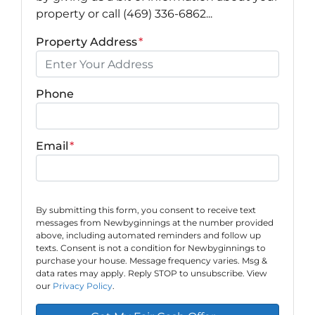
property or call (469) 336-6862...
Property Address
*
Phone
Email
*
By submitting this form, you consent to receive text
messages from Newbyginnings at the number provided
above, including automated reminders and follow up
texts. Consent is not a condition for Newbyginnings to
purchase your house. Message frequency varies. Msg &
data rates may apply. Reply STOP to unsubscribe. View
our
Privacy Policy
.