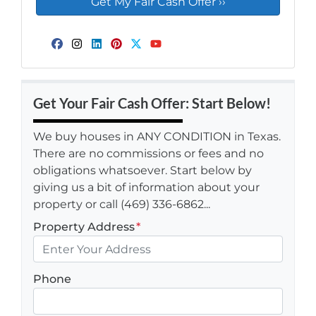
Facebook
Instagram
LinkedIn
Pinterest
Twitter
YouTube
Get Your Fair Cash Offer: Start Below!
We buy houses in ANY CONDITION in Texas.
There are no commissions or fees and no
obligations whatsoever. Start below by
giving us a bit of information about your
property or call (469) 336-6862...
Property Address
*
Phone