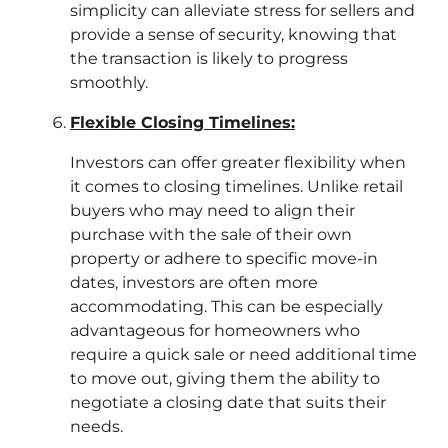
simplicity can alleviate stress for sellers and
provide a sense of security, knowing that
the transaction is likely to progress
smoothly.
Flexible Closing Timelines:
Investors can offer greater flexibility when
it comes to closing timelines. Unlike retail
buyers who may need to align their
purchase with the sale of their own
property or adhere to specific move-in
dates, investors are often more
accommodating. This can be especially
advantageous for homeowners who
require a quick sale or need additional time
to move out, giving them the ability to
negotiate a closing date that suits their
needs.