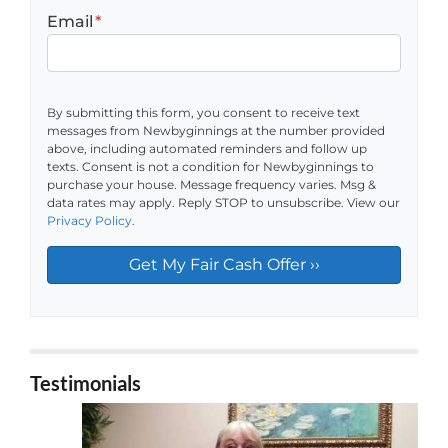
Email
*
By submitting this form, you consent to receive text
messages from Newbyginnings at the number provided
above, including automated reminders and follow up
texts. Consent is not a condition for Newbyginnings to
purchase your house. Message frequency varies. Msg &
data rates may apply. Reply STOP to unsubscribe. View our
Privacy Policy
.
Testimonials