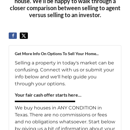
house. We’ll be happy to walk through a
closer comparison between selling to agent
versus selling to an investor.
Get More Info On Options To Sell Your Home...
Selling a property in today's market can be
confusing. Connect with us or submit your
info below and we'll help guide you
through your options.
Your fair cash offer starts here...
We buy houses in ANY CONDITION in
Texas. There are no commissions or fees
and no obligations whatsoever. Start below
by giving us a bit of information about your