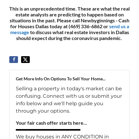
This is an unprecedented time. These are what the real
estate analysts are predicting to happen based on
situations in the past. Please call Newbyginnings - Cash
for Houses Dallas today at (469) 336-6862 or
send us a
message
to discuss what real estate investors in Dallas
should expect during the coronavirus pandemic.
Get More Info On Options To Sell Your Home...
Selling a property in today's market can be
confusing. Connect with us or submit your
info below and we'll help guide you
through your options.
Your fair cash offer starts here...
We buy houses in ANY CONDITION in