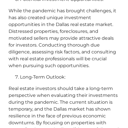
While the pandemic has brought challenges, it
has also created unique investment
opportunities in the Dallas real estate market.
Distressed properties, foreclosures, and
motivated sellers may provide attractive deals
for investors. Conducting thorough due
diligence, assessing risk factors, and consulting
with real estate professionals will be crucial
when pursuing such opportunities.
Long-Term Outlook:
Real estate investors should take a long-term
perspective when evaluating their investments
during the pandemic. The current situation is
temporary, and the Dallas market has shown
resilience in the face of previous economic
downturns. By focusing on properties with