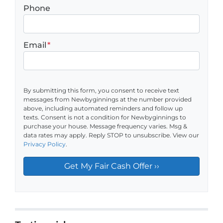
Phone
Email
*
By submitting this form, you consent to receive text
messages from Newbyginnings at the number provided
above, including automated reminders and follow up
texts. Consent is not a condition for Newbyginnings to
purchase your house. Message frequency varies. Msg &
data rates may apply. Reply STOP to unsubscribe. View our
Privacy Policy
.