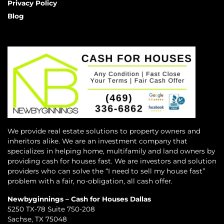
Privacy Policy
Blog
We provide real estate solutions to property owners and
inheritors alike. We are an investment company that
specializes in helping home, multifamily and land owners by
providing cash for houses fast. We are investors and solution
providers who can solve the “I need to sell my house fast”
problem with a fair, no-obligation, all cash offer.
Newbyginnings – Cash for Houses Dallas
5250 TX-78 Suite 750-208
Sachse, TX 75048