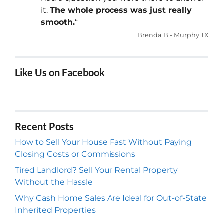
it.
The whole process was just really
smooth.
“
Brenda B - Murphy TX
Like Us on Facebook
Recent Posts
How to Sell Your House Fast Without Paying
Closing Costs or Commissions
Tired Landlord? Sell Your Rental Property
Without the Hassle
Why Cash Home Sales Are Ideal for Out-of-State
Inherited Properties