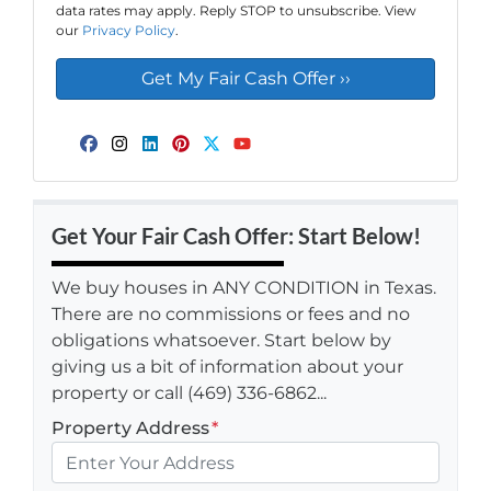
data rates may apply. Reply STOP to unsubscribe. View
our
Privacy Policy
.
Facebook
Instagram
LinkedIn
Pinterest
Twitter
YouTube
Get Your Fair Cash Offer: Start Below!
We buy houses in ANY CONDITION in Texas.
There are no commissions or fees and no
obligations whatsoever. Start below by
giving us a bit of information about your
property or call (469) 336-6862...
Property Address
*