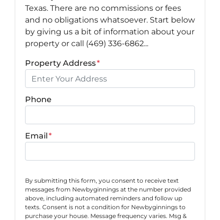
Texas. There are no commissions or fees
and no obligations whatsoever. Start below
by giving us a bit of information about your
property or call (469) 336-6862...
Property Address
*
Phone
Email
*
By submitting this form, you consent to receive text
messages from Newbyginnings at the number provided
above, including automated reminders and follow up
texts. Consent is not a condition for Newbyginnings to
purchase your house. Message frequency varies. Msg &