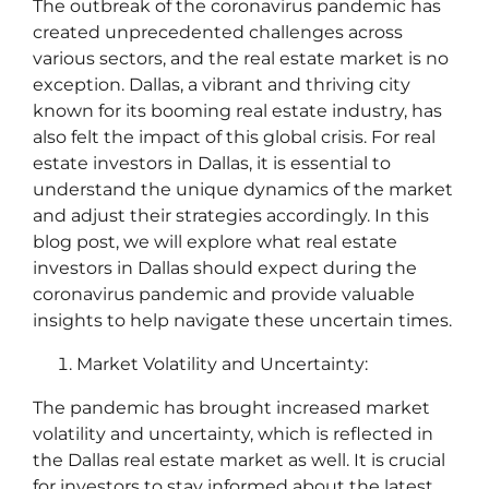
The outbreak of the coronavirus pandemic has
created unprecedented challenges across
various sectors, and the real estate market is no
exception. Dallas, a vibrant and thriving city
known for its booming real estate industry, has
also felt the impact of this global crisis. For real
estate investors in Dallas, it is essential to
understand the unique dynamics of the market
and adjust their strategies accordingly. In this
blog post, we will explore what real estate
investors in Dallas should expect during the
coronavirus pandemic and provide valuable
insights to help navigate these uncertain times.
Market Volatility and Uncertainty:
The pandemic has brought increased market
volatility and uncertainty, which is reflected in
the Dallas real estate market as well. It is crucial
for investors to stay informed about the latest