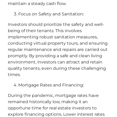
maintain a steady cash flow.
Focus on Safety and Sanitation:
Investors should prioritize the safety and well-
being of their tenants. This involves
implementing robust sanitation measures,
conducting virtual property tours, and ensuring
regular maintenance and repairs are carried out
promptly. By providing a safe and clean living
environment, investors can attract and retain
quality tenants, even during these challenging
times.
Mortgage Rates and Financing:
During the pandemic, mortgage rates have
remained historically low, making it an
opportune time for real estate investors to
explore financing options. Lower interest rates