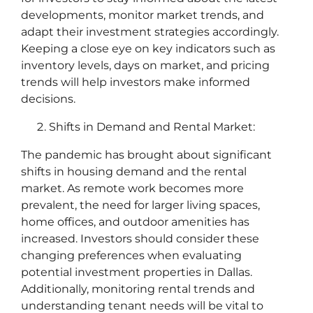
developments, monitor market trends, and
adapt their investment strategies accordingly.
Keeping a close eye on key indicators such as
inventory levels, days on market, and pricing
trends will help investors make informed
decisions.
Shifts in Demand and Rental Market:
The pandemic has brought about significant
shifts in housing demand and the rental
market. As remote work becomes more
prevalent, the need for larger living spaces,
home offices, and outdoor amenities has
increased. Investors should consider these
changing preferences when evaluating
potential investment properties in Dallas.
Additionally, monitoring rental trends and
understanding tenant needs will be vital to