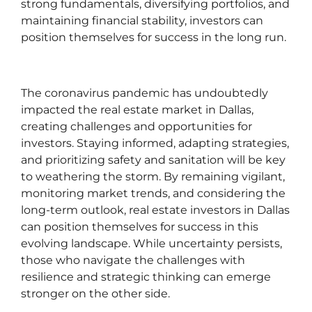
strong fundamentals, diversifying portfolios, and
maintaining financial stability, investors can
position themselves for success in the long run.
The coronavirus pandemic has undoubtedly
impacted the real estate market in Dallas,
creating challenges and opportunities for
investors. Staying informed, adapting strategies,
and prioritizing safety and sanitation will be key
to weathering the storm. By remaining vigilant,
monitoring market trends, and considering the
long-term outlook, real estate investors in Dallas
can position themselves for success in this
evolving landscape. While uncertainty persists,
those who navigate the challenges with
resilience and strategic thinking can emerge
stronger on the other side.