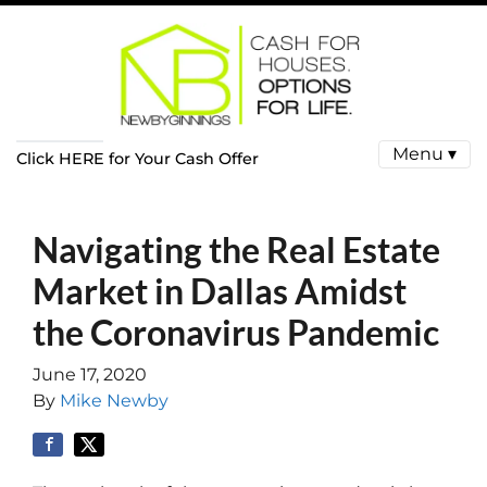
Menu ▾
Click HERE for Your Cash Offer
Navigating the Real Estate
Market in Dallas Amidst
the Coronavirus Pandemic
June 17, 2020
By
Mike Newby