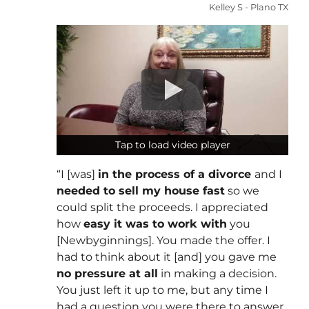
Kelley S - Plano TX
Tap to load video player
Tap to load video player
“I [was]
in the process of a divorce
and I
needed to sell my house fast
so we
could split the proceeds. I appreciated
how
easy it was to work with
you
[Newbyginnings]. You made the offer. I
had to think about it [and] you gave me
no pressure at all
in making a decision.
You just left it up to me, but any time I
had a question you were there to answer