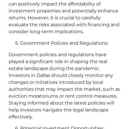
can positively impact the affordability of
investment properties and potentially enhance
returns. However, it is crucial to carefully
evaluate the risks associated with financing and
consider long-term implications.
Government Policies and Regulations:
Government policies and regulations have
played a significant role in shaping the real
estate landscape during the pandemic.
Investors in Dallas should closely monitor any
changes or initiatives introduced by local
authorities that may impact the market, such as
eviction moratoriums or rent control measures.
Staying informed about the latest policies will
help investors navigate the legal landscape
effectively.
Potential Investment Opportunities: