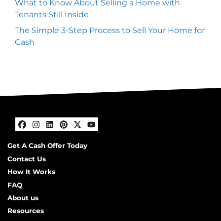
What to Know About Selling a Home with
Tenants Still Inside
The Simple 3-Step Process to Sell Your Home for
Cash
Facebook
Instagram
LinkedIn
Pinterest
Twitter
YouTube
Get A Cash Offer Today
Contact Us
How It Works
FAQ
About us
Resources