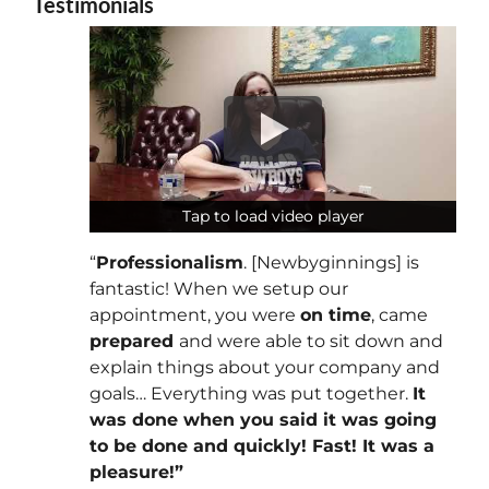
Testimonials
Tap to load video player
Tap to load video player
“
Professionalism
. [Newbyginnings] is
fantastic! When we setup our
appointment, you were
on time
, came
prepared
and were able to sit down and
explain things about your company and
goals… Everything was put together.
It
was done when you said it was going
to be done and quickly! Fast! It was a
pleasure!”