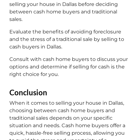
selling your house in Dallas before deciding
between cash home buyers and traditional
sales.
Evaluate the benefits of avoiding foreclosure
and the stress of a traditional sale by selling to
cash buyers in Dallas.
Consult with cash home buyers to discuss your
options and determine if selling for cash is the
right choice for you.
Conclusion
When it comes to selling your house in Dallas,
choosing between cash home buyers and
traditional sales depends on your specific
situation and needs. Cash home buyers offer a
quick, hassle-free selling process, allowing you