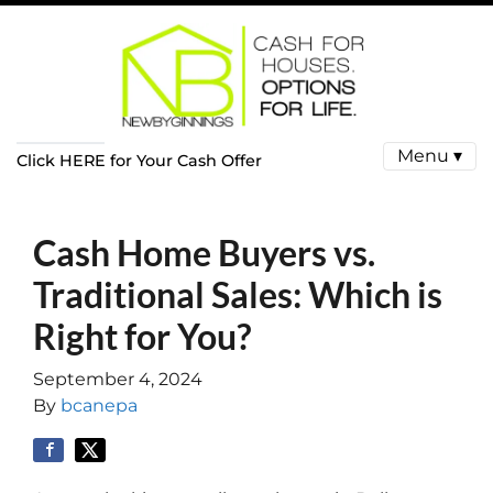
Menu ▾
Click HERE for Your Cash Offer
Cash Home Buyers vs.
Traditional Sales: Which is
Right for You?
September 4, 2024
By
bcanepa