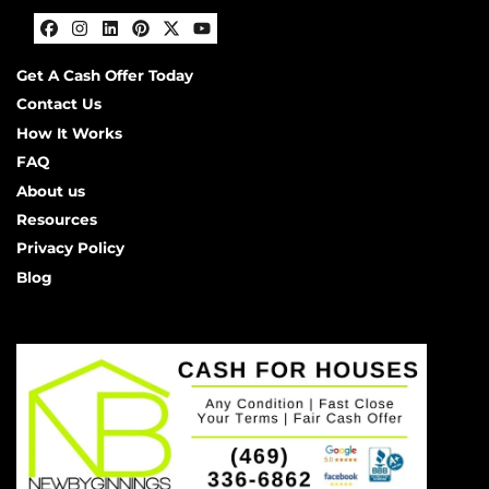
Facebook
Instagram
LinkedIn
Pinterest
Twitter
YouTube
Get A Cash Offer Today
Contact Us
How It Works
FAQ
About us
Resources
Privacy Policy
Blog