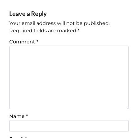
Leave a Reply
Your email address will not be published.
Required fields are marked
*
Comment
*
Name
*