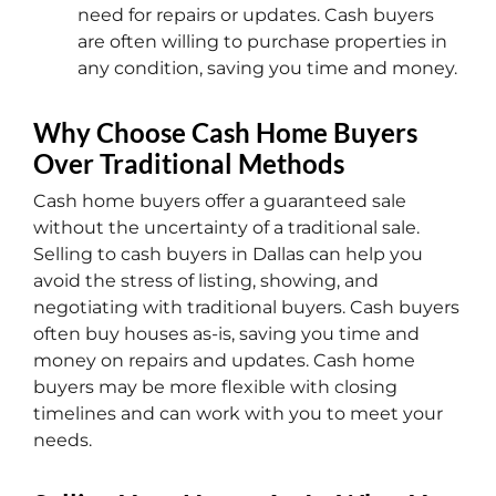
need for repairs or updates. Cash buyers
are often willing to purchase properties in
any condition, saving you time and money.
Why Choose Cash Home Buyers
Over Traditional Methods
Cash home buyers offer a guaranteed sale
without the uncertainty of a traditional sale.
Selling to cash buyers in Dallas can help you
avoid the stress of listing, showing, and
negotiating with traditional buyers. Cash buyers
often buy houses as-is, saving you time and
money on repairs and updates. Cash home
buyers may be more flexible with closing
timelines and can work with you to meet your
needs.