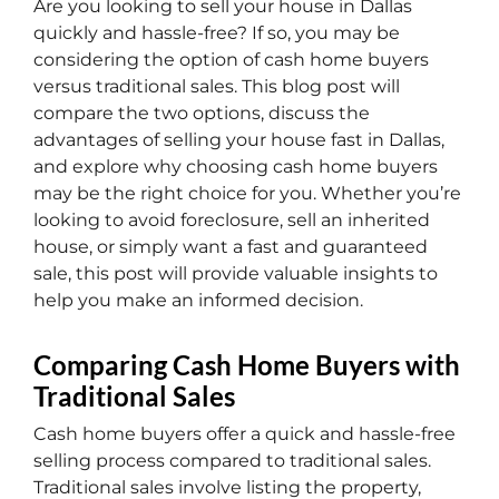
Are you looking to sell your house in Dallas
quickly and hassle-free? If so, you may be
considering the option of cash home buyers
versus traditional sales. This blog post will
compare the two options, discuss the
advantages of selling your house fast in Dallas,
and explore why choosing cash home buyers
may be the right choice for you. Whether you’re
looking to avoid foreclosure, sell an inherited
house, or simply want a fast and guaranteed
sale, this post will provide valuable insights to
help you make an informed decision.
Comparing Cash Home Buyers with
Traditional Sales
Cash home buyers offer a quick and hassle-free
selling process compared to traditional sales.
Traditional sales involve listing the property,