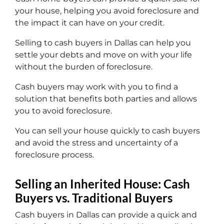
your house, helping you avoid foreclosure and
the impact it can have on your credit.
Selling to cash buyers in Dallas can help you
settle your debts and move on with your life
without the burden of foreclosure.
Cash buyers may work with you to find a
solution that benefits both parties and allows
you to avoid foreclosure.
You can sell your house quickly to cash buyers
and avoid the stress and uncertainty of a
foreclosure process.
Selling an Inherited House: Cash
Buyers vs. Traditional Buyers
Cash buyers in Dallas can provide a quick and