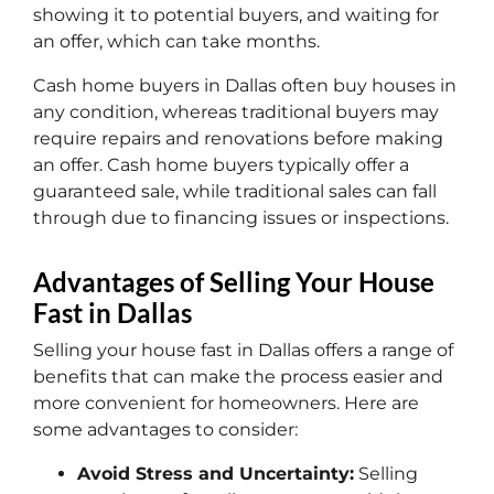
showing it to potential buyers, and waiting for
an offer, which can take months.
Cash home buyers in Dallas often buy houses in
any condition, whereas traditional buyers may
require repairs and renovations before making
an offer. Cash home buyers typically offer a
guaranteed sale, while traditional sales can fall
through due to financing issues or inspections.
Advantages of Selling Your House
Fast in Dallas
Selling your house fast in Dallas offers a range of
benefits that can make the process easier and
more convenient for homeowners. Here are
some advantages to consider:
Avoid Stress and Uncertainty:
Selling