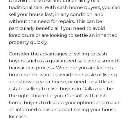
to avoid the stress and uncertainty of a
traditional sale. With cash home buyers, you can
sell your house fast, in any condition, and
without the need for repairs. This can be
particularly beneficial if you need to avoid
foreclosure or are looking to settle an inherited
property quickly.
Consider the advantages of selling to cash
buyers, such as a guaranteed sale and a smooth
transaction process. Whether you are facing a
time crunch, want to avoid the hassle of listing
and showing your house, or need to settle an
estate, selling to cash buyers in Dallas can be
the right choice for you. Consult with cash
home buyers to discuss your options and make
an informed decision about selling your house
for cash.