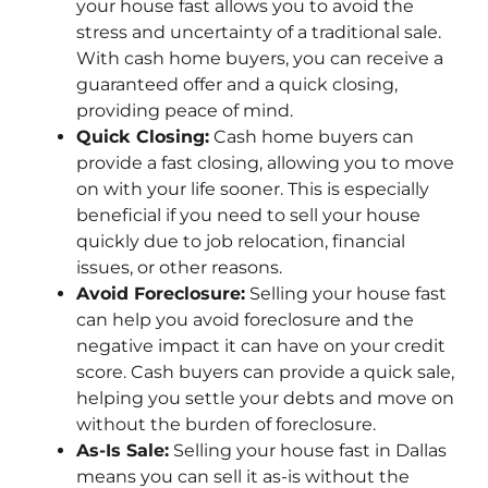
your house fast allows you to avoid the
stress and uncertainty of a traditional sale.
With cash home buyers, you can receive a
guaranteed offer and a quick closing,
providing peace of mind.
Quick Closing:
Cash home buyers can
provide a fast closing, allowing you to move
on with your life sooner. This is especially
beneficial if you need to sell your house
quickly due to job relocation, financial
issues, or other reasons.
Avoid Foreclosure:
Selling your house fast
can help you avoid foreclosure and the
negative impact it can have on your credit
score. Cash buyers can provide a quick sale,
helping you settle your debts and move on
without the burden of foreclosure.
As-Is Sale:
Selling your house fast in Dallas
means you can sell it as-is without the