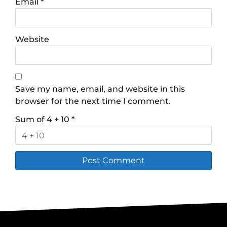
Email
*
Website
Save my name, email, and website in this
browser for the next time I comment.
Sum of 4 + 10
*