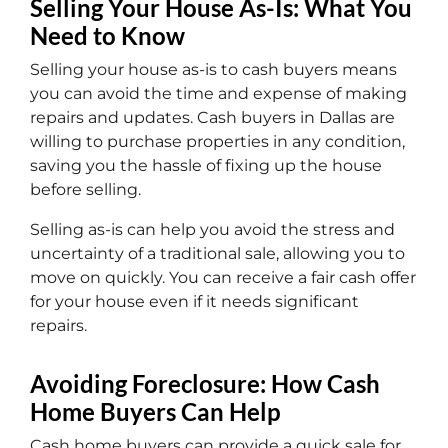
Selling Your House As-Is: What You
Need to Know
Selling your house as-is to cash buyers means
you can avoid the time and expense of making
repairs and updates. Cash buyers in Dallas are
willing to purchase properties in any condition,
saving you the hassle of fixing up the house
before selling.
Selling as-is can help you avoid the stress and
uncertainty of a traditional sale, allowing you to
move on quickly. You can receive a fair cash offer
for your house even if it needs significant
repairs.
Avoiding Foreclosure: How Cash
Home Buyers Can Help
Cash home buyers can provide a quick sale for