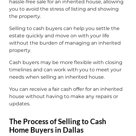
hassle-free sale for an inherited house, allowing
you to avoid the stress of listing and showing
the property.
Selling to cash buyers can help you settle the
estate quickly and move on with your life
without the burden of managing an inherited
property.
Cash buyers may be more flexible with closing
timelines and can work with you to meet your
needs when selling an inherited house.
You can receive a fair cash offer for an inherited
house without having to make any repairs or
updates.
The Process of Selling to Cash
Home Buyers in Dallas