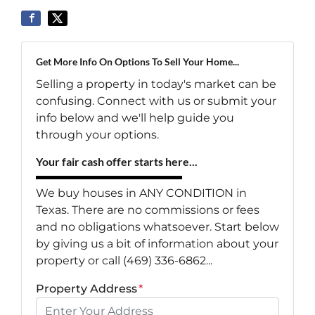
Get More Info On Options To Sell Your Home...
Selling a property in today's market can be
confusing. Connect with us or submit your
info below and we'll help guide you
through your options.
Your fair cash offer starts here...
We buy houses in ANY CONDITION in
Texas. There are no commissions or fees
and no obligations whatsoever. Start below
by giving us a bit of information about your
property or call (469) 336-6862...
Property Address
*