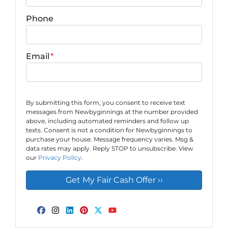
Phone
Email
*
By submitting this form, you consent to receive text
messages from Newbyginnings at the number provided
above, including automated reminders and follow up
texts. Consent is not a condition for Newbyginnings to
purchase your house. Message frequency varies. Msg &
data rates may apply. Reply STOP to unsubscribe. View
our
Privacy Policy
.
Facebook
Instagram
LinkedIn
Pinterest
Twitter
YouTube