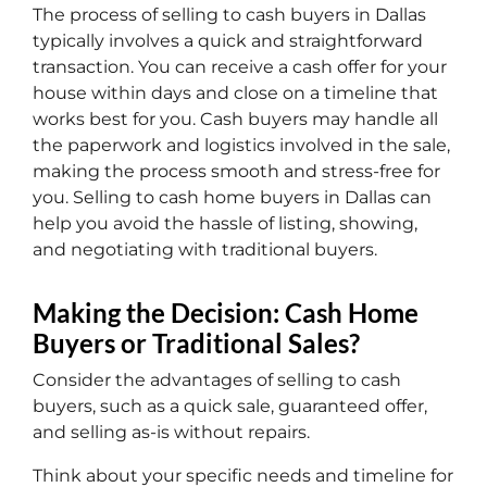
The process of selling to cash buyers in Dallas
typically involves a quick and straightforward
transaction. You can receive a cash offer for your
house within days and close on a timeline that
works best for you. Cash buyers may handle all
the paperwork and logistics involved in the sale,
making the process smooth and stress-free for
you. Selling to cash home buyers in Dallas can
help you avoid the hassle of listing, showing,
and negotiating with traditional buyers.
Making the Decision: Cash Home
Buyers or Traditional Sales?
Consider the advantages of selling to cash
buyers, such as a quick sale, guaranteed offer,
and selling as-is without repairs.
Think about your specific needs and timeline for