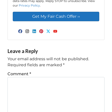
data rates may apply. Reply STOP to unsubscribe. View
our
Privacy Policy
.
Facebook
Instagram
LinkedIn
Pinterest
Twitter
YouTube
Leave a Reply
Your email address will not be published.
Required fields are marked
*
Comment
*