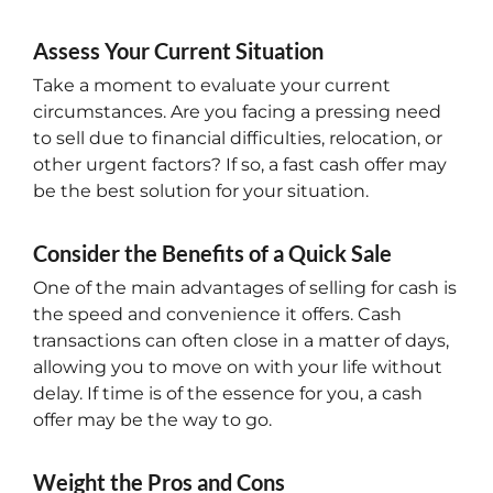
Assess Your Current Situation
Take a moment to evaluate your current
circumstances. Are you facing a pressing need
to sell due to financial difficulties, relocation, or
other urgent factors? If so, a fast cash offer may
be the best solution for your situation.
Consider the Benefits of a Quick Sale
One of the main advantages of selling for cash is
the speed and convenience it offers. Cash
transactions can often close in a matter of days,
allowing you to move on with your life without
delay. If time is of the essence for you, a cash
offer may be the way to go.
Weight the Pros and Cons