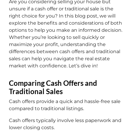
Are you considering selling your house but
unsure if a cash offer or traditional sale is the
right choice for you? In this blog post, we will
explore the benefits and considerations of both
options to help you make an informed decision.
Whether you’re looking to sell quickly or
maximize your profit, understanding the
differences between cash offers and traditional
sales can help you navigate the real estate
market with confidence. Let’s dive in!
Comparing Cash Offers and
Traditional Sales
Cash offers provide a quick and hassle-free sale
compared to traditional listings.
Cash offers typically involve less paperwork and
lower closing costs.