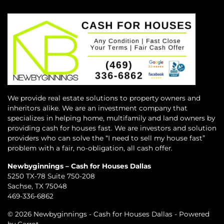
We provide real estate solutions to property owners and
inheritors alike. We are an investment company that
specializes in helping home, multifamily and land owners by
providing cash for houses fast. We are investors and solution
providers who can solve the “I need to sell my house fast”
problem with a fair, no-obligation, all cash offer.
Newbyginnings – Cash for Houses Dallas
5250 TX-78 Suite 750-208
Sachse, TX 75048
469-336-6862
© 2026 Newbyginnings - Cash for Houses Dallas - Powered