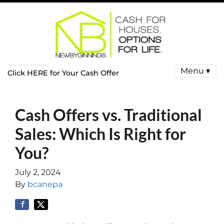
Menu ▾
Click HERE for Your Cash Offer
Cash Offers vs. Traditional
Sales: Which Is Right for
You?
July 2, 2024
By
bcanepa