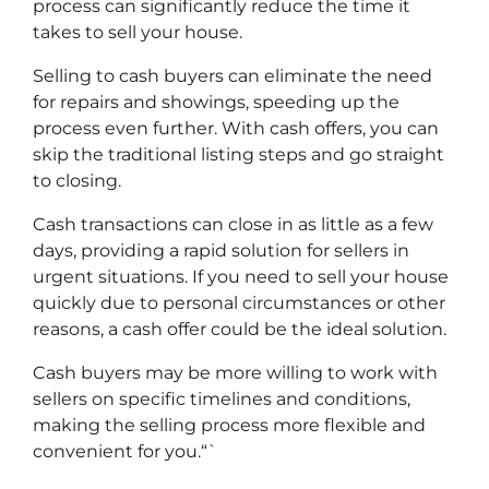
process can significantly reduce the time it
takes to sell your house.
Selling to cash buyers can eliminate the need
for repairs and showings, speeding up the
process even further. With cash offers, you can
skip the traditional listing steps and go straight
to closing.
Cash transactions can close in as little as a few
days, providing a rapid solution for sellers in
urgent situations. If you need to sell your house
quickly due to personal circumstances or other
reasons, a cash offer could be the ideal solution.
Cash buyers may be more willing to work with
sellers on specific timelines and conditions,
making the selling process more flexible and
convenient for you.“`