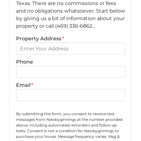
Texas. There are no commissions or fees
and no obligations whatsoever. Start below
by giving us a bit of information about your
property or call (469) 336-6862...
Property Address
*
Phone
Email
*
By submitting this form, you consent to receive text
messages from Newbyginnings at the number provided
above, including automated reminders and follow up
texts. Consent is not a condition for Newbyginnings to
purchase your house. Message frequency varies. Msg &