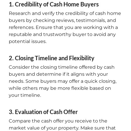
1. Credibility of Cash Home Buyers
Research and verify the credibility of cash home
buyers by checking reviews, testimonials, and
references. Ensure that you are working with a
reputable and trustworthy buyer to avoid any
potential issues.
2. Closing Timeline and Flexibility
Consider the closing timeline offered by cash
buyers and determine if it aligns with your
needs. Some buyers may offer a quick closing,
while others may be more flexible based on
your timeline.
3. Evaluation of Cash Offer
Compare the cash offer you receive to the
market value of your property. Make sure that