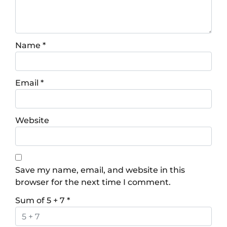
Name
*
Email
*
Website
Save my name, email, and website in this
browser for the next time I comment.
Sum of 5 + 7
*