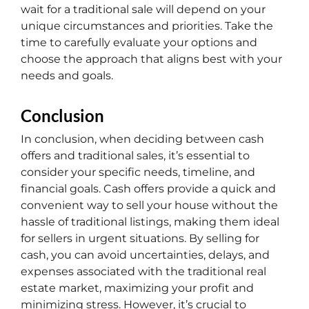
wait for a traditional sale will depend on your
unique circumstances and priorities. Take the
time to carefully evaluate your options and
choose the approach that aligns best with your
needs and goals.
Conclusion
In conclusion, when deciding between cash
offers and traditional sales, it’s essential to
consider your specific needs, timeline, and
financial goals. Cash offers provide a quick and
convenient way to sell your house without the
hassle of traditional listings, making them ideal
for sellers in urgent situations. By selling for
cash, you can avoid uncertainties, delays, and
expenses associated with the traditional real
estate market, maximizing your profit and
minimizing stress. However, it’s crucial to