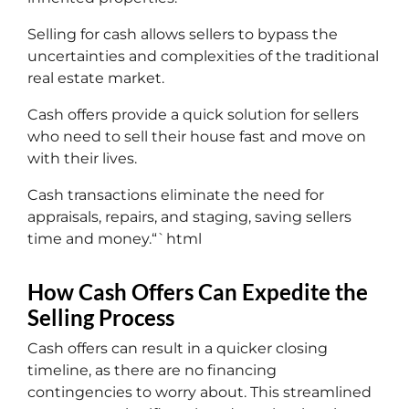
Selling for cash allows sellers to bypass the
uncertainties and complexities of the traditional
real estate market.
Cash offers provide a quick solution for sellers
who need to sell their house fast and move on
with their lives.
Cash transactions eliminate the need for
appraisals, repairs, and staging, saving sellers
time and money.“`html
How Cash Offers Can Expedite the
Selling Process
Cash offers can result in a quicker closing
timeline, as there are no financing
contingencies to worry about. This streamlined