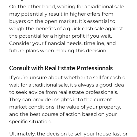
On the other hand, waiting for a traditional sale
may potentially result in higher offers from
buyers on the open market. It’s essential to
weigh the benefits of a quick cash sale against
the potential for a higher profit if you wait.
Consider your financial needs, timeline, and
future plans when making this decision.
Consult with Real Estate Professionals
If you’re unsure about whether to sell for cash or
wait for a traditional sale, it’s always a good idea
to seek advice from real estate professionals.
They can provide insights into the current
market conditions, the value of your property,
and the best course of action based on your
specific situation.
Ultimately, the decision to sell your house fast or