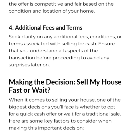
the offer is competitive and fair based on the
condition and location of your home.
4. Additional Fees and Terms
Seek clarity on any additional fees, conditions, or
terms associated with selling for cash. Ensure
that you understand all aspects of the
transaction before proceeding to avoid any
surprises later on.
Making the Decision: Sell My House
Fast or Wait?
When it comes to selling your house, one of the
biggest decisions you’ll face is whether to opt
for a quick cash offer or wait for a traditional sale.
Here are some key factors to consider when
making this important decision: