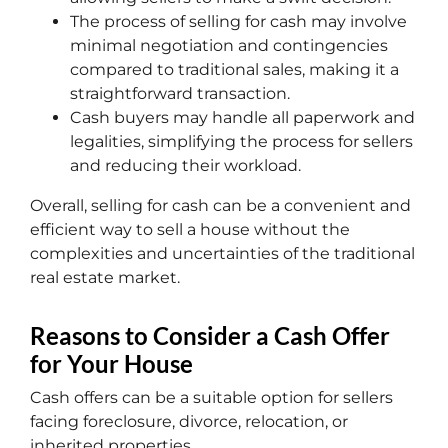
The process of selling for cash may involve
minimal negotiation and contingencies
compared to traditional sales, making it a
straightforward transaction.
Cash buyers may handle all paperwork and
legalities, simplifying the process for sellers
and reducing their workload.
Overall, selling for cash can be a convenient and
efficient way to sell a house without the
complexities and uncertainties of the traditional
real estate market.
Reasons to Consider a Cash Offer
for Your House
Cash offers can be a suitable option for sellers
facing foreclosure, divorce, relocation, or
inherited properties.