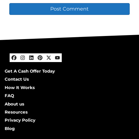
Facebook
Instagram
LinkedIn
Pinterest
Twitter
YouTube
Get A Cash Offer Today
Contact Us
How It Works
FAQ
About us
Resources
Privacy Policy
Blog