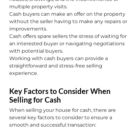
multiple property visits.
Cash buyers can make an offer on the property
without the seller having to make any repairs or
improvements.
Cash offers spare sellers the stress of waiting for
an interested buyer or navigating negotiations
with potential buyers.
Working with cash buyers can provide a
straightforward and stress-free selling
experience.
Key Factors to Consider When
Selling for Cash
When selling your house for cash, there are
several key factors to consider to ensure a
smooth and successful transaction: