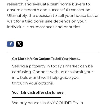
research and evaluate cash home buyers to
ensure a smooth and successful transaction.
Ultimately, the decision to sell your house fast or
wait for a traditional sale depends on your
individual circumstances and priorities.
Get More Info On Options To Sell Your Home...
Selling a property in today's market can be
confusing. Connect with us or submit your
info below and we'll help guide you
through your options.
Your fair cash offer starts here...
We buy houses in ANY CONDITION in