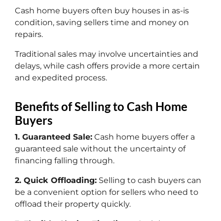
Cash home buyers often buy houses in as-is
condition, saving sellers time and money on
repairs.
Traditional sales may involve uncertainties and
delays, while cash offers provide a more certain
and expedited process.
Benefits of Selling to Cash Home
Buyers
1. Guaranteed Sale:
Cash home buyers offer a
guaranteed sale without the uncertainty of
financing falling through.
2. Quick Offloading:
Selling to cash buyers can
be a convenient option for sellers who need to
offload their property quickly.