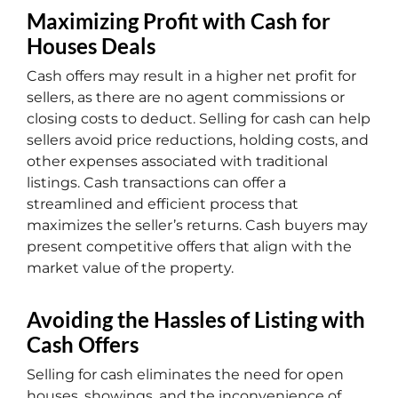
Maximizing Profit with Cash for
Houses Deals
Cash offers may result in a higher net profit for
sellers, as there are no agent commissions or
closing costs to deduct. Selling for cash can help
sellers avoid price reductions, holding costs, and
other expenses associated with traditional
listings. Cash transactions can offer a
streamlined and efficient process that
maximizes the seller’s returns. Cash buyers may
present competitive offers that align with the
market value of the property.
Avoiding the Hassles of Listing with
Cash Offers
Selling for cash eliminates the need for open
houses, showings, and the inconvenience of