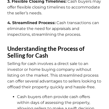
3. Flexible Closing Timelines:
Cash buyers may
offer flexible closing timelines to accommodate
the seller’s needs.
4. Streamlined Process:
Cash transactions can
eliminate the need for appraisals and
inspections, streamlining the process.
Understanding the Process of
Selling for Cash
Selling for cash involves a direct sale to an
investor or home buying company without
listing on the market. This streamlined process
can offer several advantages to sellers looking to
offload their property quickly and hassle-free.
Cash buyers often provide cash offers
within days of assessing the property,
allowing sellers to make a swift decision.