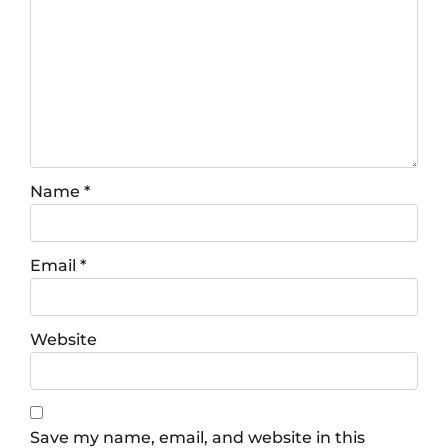
Name
*
Email
*
Website
Save my name, email, and website in this