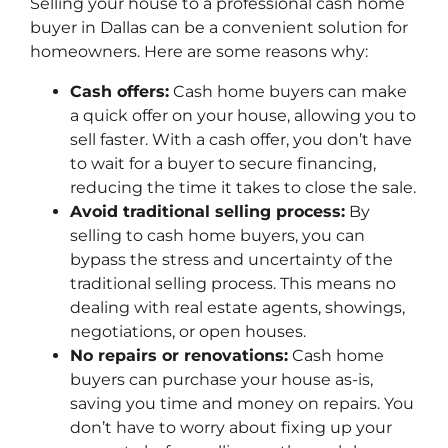
Selling your house to a professional cash home
buyer in Dallas can be a convenient solution for
homeowners. Here are some reasons why:
Cash offers:
Cash home buyers can make
a quick offer on your house, allowing you to
sell faster. With a cash offer, you don’t have
to wait for a buyer to secure financing,
reducing the time it takes to close the sale.
Avoid traditional selling process:
By
selling to cash home buyers, you can
bypass the stress and uncertainty of the
traditional selling process. This means no
dealing with real estate agents, showings,
negotiations, or open houses.
No repairs or renovations:
Cash home
buyers can purchase your house as-is,
saving you time and money on repairs. You
don’t have to worry about fixing up your