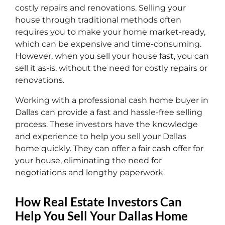
costly repairs and renovations. Selling your
house through traditional methods often
requires you to make your home market-ready,
which can be expensive and time-consuming.
However, when you sell your house fast, you can
sell it as-is, without the need for costly repairs or
renovations.
Working with a professional cash home buyer in
Dallas can provide a fast and hassle-free selling
process. These investors have the knowledge
and experience to help you sell your Dallas
home quickly. They can offer a fair cash offer for
your house, eliminating the need for
negotiations and lengthy paperwork.
How Real Estate Investors Can
Help You Sell Your Dallas Home