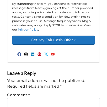
By submitting this form, you consent to receive text
messages from Newbyginnings at the number provided
above, including automated reminders and follow up
texts. Consent is not a condition for Newbyginnings to
purchase your house. Message frequency varies. Msg &
data rates may apply. Reply STOP to unsubscribe. View
our
Privacy Policy
.
Facebook
Instagram
LinkedIn
Pinterest
Twitter
YouTube
Leave a Reply
Your email address will not be published.
Required fields are marked
*
Comment
*