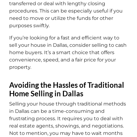
transferred or deal with lengthy closing
procedures. This can be especially useful if you
need to move or utilize the funds for other
purposes swiftly.
If you’re looking for a fast and efficient way to
sell your house in Dallas, consider selling to cash
home buyers. It’s a smart choice that offers
convenience, speed, and a fair price for your
property.
Avoiding the Hassles of Traditional
Home Selling in Dallas
Selling your house through traditional methods
in Dallas can be a time-consuming and
frustrating process. It requires you to deal with
real estate agents, showings, and negotiations.
Not to mention, you may have to wait months