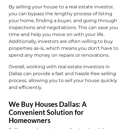
By selling your house to a real estate investor,
you can bypass the lengthy process of listing
your home, finding a buyer, and going through
inspections and negotiations. This can save you
time and help you move on with your life.
Additionally, investors are often willing to buy
properties as-is, which means you don’t have to
spend any money on repairs or renovations.
Overall, working with real estate investors in
Dallas can provide a fast and hassle-free selling
process, allowing you to sell your house quickly
and efficiently.
We Buy Houses Dallas: A
Convenient Solution for
Homeowners