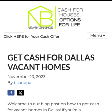
Menu ▾
Click HERE for Your Cash Offer
GET CASH FOR DALLAS
VACANT HOMES
November 10, 2023
By
bcanepa
Welcome to our blog post on how to get cash
for vacant homes in Dallas! If you’re a