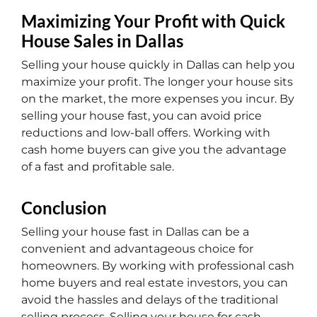
Maximizing Your Profit with Quick
House Sales in Dallas
Selling your house quickly in Dallas can help you
maximize your profit. The longer your house sits
on the market, the more expenses you incur. By
selling your house fast, you can avoid price
reductions and low-ball offers. Working with
cash home buyers can give you the advantage
of a fast and profitable sale.
Conclusion
Selling your house fast in Dallas can be a
convenient and advantageous choice for
homeowners. By working with professional cash
home buyers and real estate investors, you can
avoid the hassles and delays of the traditional
selling process. Selling your house for cash