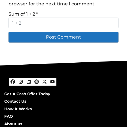
browser for the next time I comment.
Sum of 1 + 2
*
Facebook
Instagram
LinkedIn
Pinterest
Twitter
YouTube
Get A Cash Offer Today
Contact Us
How It Works
FAQ
About us