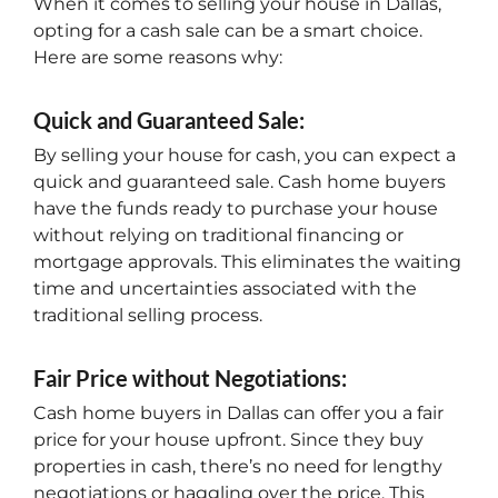
When it comes to selling your house in Dallas,
opting for a cash sale can be a smart choice.
Here are some reasons why:
Quick and Guaranteed Sale:
By selling your house for cash, you can expect a
quick and guaranteed sale. Cash home buyers
have the funds ready to purchase your house
without relying on traditional financing or
mortgage approvals. This eliminates the waiting
time and uncertainties associated with the
traditional selling process.
Fair Price without Negotiations:
Cash home buyers in Dallas can offer you a fair
price for your house upfront. Since they buy
properties in cash, there’s no need for lengthy
negotiations or haggling over the price. This