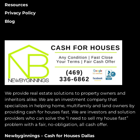
Resources
Privacy Policy
Blog
We provide real estate solutions to property owners and
inheritors alike. We are an investment company that
specializes in helping home, multifamily and land owners by
providing cash for houses fast. We are investors and solution
providers who can solve the “I need to sell my house fast”
problem with a fair, no-obligation, all cash offer.
Newbyginnings – Cash for Houses Dallas