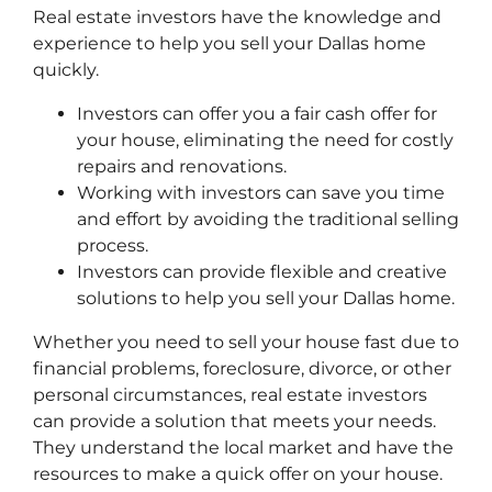
Real estate investors have the knowledge and
experience to help you sell your Dallas home
quickly.
Investors can offer you a fair cash offer for
your house, eliminating the need for costly
repairs and renovations.
Working with investors can save you time
and effort by avoiding the traditional selling
process.
Investors can provide flexible and creative
solutions to help you sell your Dallas home.
Whether you need to sell your house fast due to
financial problems, foreclosure, divorce, or other
personal circumstances, real estate investors
can provide a solution that meets your needs.
They understand the local market and have the
resources to make a quick offer on your house.