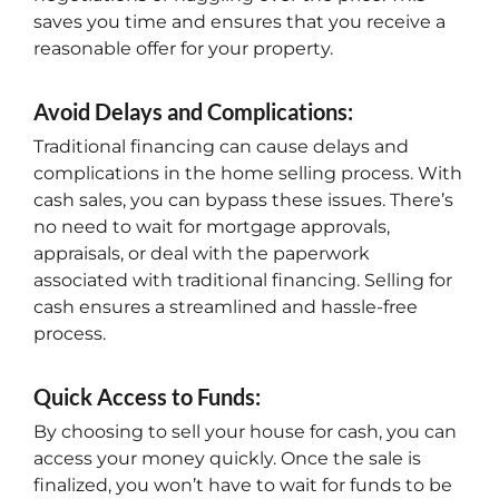
saves you time and ensures that you receive a
reasonable offer for your property.
Avoid Delays and Complications:
Traditional financing can cause delays and
complications in the home selling process. With
cash sales, you can bypass these issues. There’s
no need to wait for mortgage approvals,
appraisals, or deal with the paperwork
associated with traditional financing. Selling for
cash ensures a streamlined and hassle-free
process.
Quick Access to Funds:
By choosing to sell your house for cash, you can
access your money quickly. Once the sale is
finalized, you won’t have to wait for funds to be