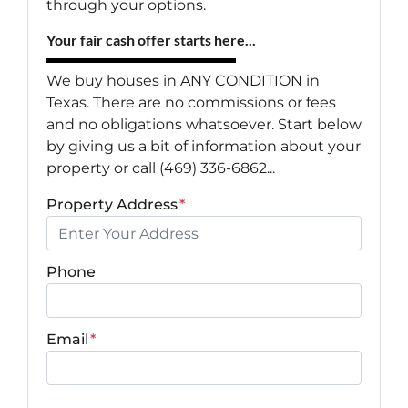
through your options.
Your fair cash offer starts here...
We buy houses in ANY CONDITION in
Texas. There are no commissions or fees
and no obligations whatsoever. Start below
by giving us a bit of information about your
property or call (469) 336-6862...
Property Address
*
Phone
Email
*