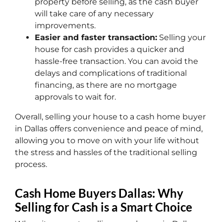
property before selling, as the cash buyer
will take care of any necessary
improvements.
Easier and faster transaction:
Selling your
house for cash provides a quicker and
hassle-free transaction. You can avoid the
delays and complications of traditional
financing, as there are no mortgage
approvals to wait for.
Overall, selling your house to a cash home buyer
in Dallas offers convenience and peace of mind,
allowing you to move on with your life without
the stress and hassles of the traditional selling
process.
Cash Home Buyers Dallas: Why
Selling for Cash is a Smart Choice