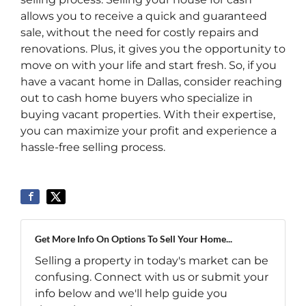
allows you to receive a quick and guaranteed
sale, without the need for costly repairs and
renovations. Plus, it gives you the opportunity to
move on with your life and start fresh. So, if you
have a vacant home in Dallas, consider reaching
out to cash home buyers who specialize in
buying vacant properties. With their expertise,
you can maximize your profit and experience a
hassle-free selling process.
Get More Info On Options To Sell Your Home...
Selling a property in today's market can be
confusing. Connect with us or submit your
info below and we'll help guide you