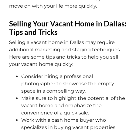
move on with your life more quickly.
Selling Your Vacant Home in Dallas:
Tips and Tricks
Selling a vacant home in Dallas may require
additional marketing and staging techniques.
Here are some tips and tricks to help you sell
your vacant home quickly:
Consider hiring a professional
photographer to showcase the empty
space in a compelling way.
Make sure to highlight the potential of the
vacant home and emphasize the
convenience of a quick sale.
Work with a cash home buyer who
specializes in buying vacant properties.