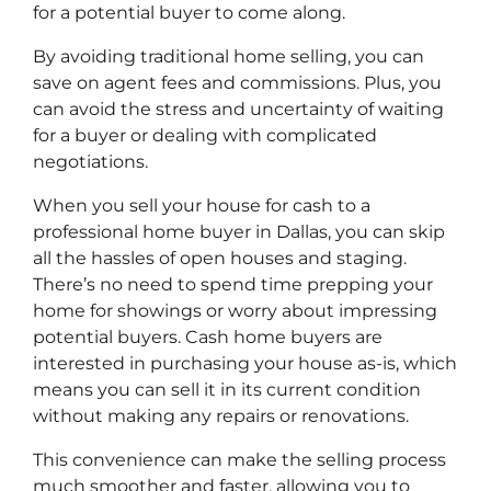
for a potential buyer to come along.
By avoiding traditional home selling, you can
save on agent fees and commissions. Plus, you
can avoid the stress and uncertainty of waiting
for a buyer or dealing with complicated
negotiations.
When you sell your house for cash to a
professional home buyer in Dallas, you can skip
all the hassles of open houses and staging.
There’s no need to spend time prepping your
home for showings or worry about impressing
potential buyers. Cash home buyers are
interested in purchasing your house as-is, which
means you can sell it in its current condition
without making any repairs or renovations.
This convenience can make the selling process
much smoother and faster, allowing you to