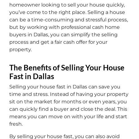
homeowner looking to sell your house quickly,
you’ve come to the right place. Selling a house
can be a time-consuming and stressful process,
but by working with professional cash home
buyers in Dallas, you can simplify the selling
process and get a fair cash offer for your
property.
The Benefits of Selling Your House
Fast in Dallas
Selling your house fast in Dallas can save you
time and stress. Instead of having your property
sit on the market for months or even years, you
can quickly find a buyer and close the deal. This
means you can move on with your life and start
fresh.
By selling your house fast, you can also avoid