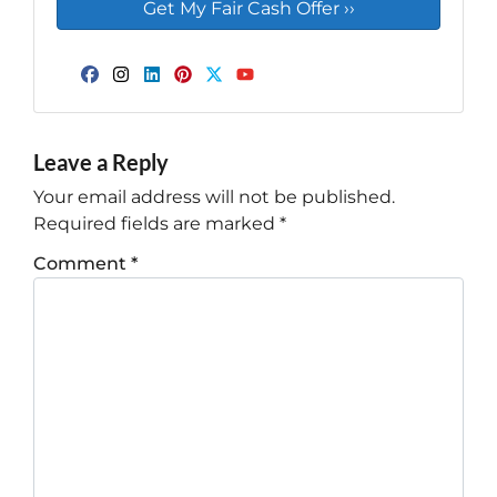
Facebook
Instagram
LinkedIn
Pinterest
Twitter
YouTube
Leave a Reply
Your email address will not be published.
Required fields are marked
*
Comment
*