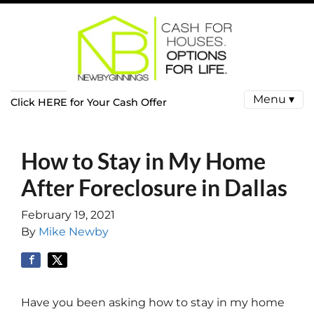
Menu ▾
Click HERE for Your Cash Offer
How to Stay in My Home
After Foreclosure in Dallas
February 19, 2021
By
Mike Newby
Have you been asking how to stay in my home