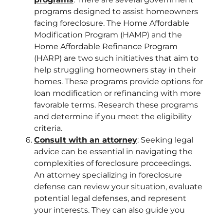
programs designed to assist homeowners
facing foreclosure. The Home Affordable
Modification Program (HAMP) and the
Home Affordable Refinance Program
(HARP) are two such initiatives that aim to
help struggling homeowners stay in their
homes. These programs provide options for
loan modification or refinancing with more
favorable terms. Research these programs
and determine if you meet the eligibility
criteria.
Consult with an attorney
: Seeking legal
advice can be essential in navigating the
complexities of foreclosure proceedings.
An attorney specializing in foreclosure
defense can review your situation, evaluate
potential legal defenses, and represent
your interests. They can also guide you