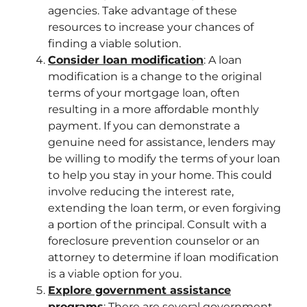
agencies. Take advantage of these
resources to increase your chances of
finding a viable solution.
Consider loan modification
: A loan
modification is a change to the original
terms of your mortgage loan, often
resulting in a more affordable monthly
payment. If you can demonstrate a
genuine need for assistance, lenders may
be willing to modify the terms of your loan
to help you stay in your home. This could
involve reducing the interest rate,
extending the loan term, or even forgiving
a portion of the principal. Consult with a
foreclosure prevention counselor or an
attorney to determine if loan modification
is a viable option for you.
Explore government assistance
programs
: There are several government