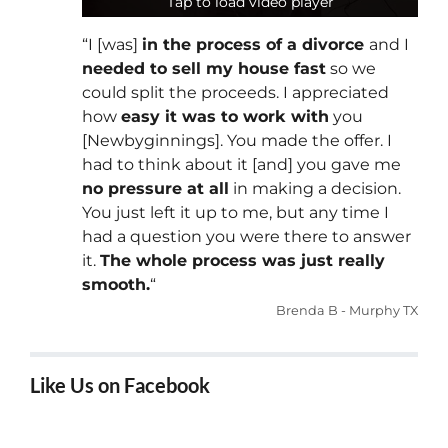
Tap to load video player
Tap to load video player
“I [was]
in the process of a divorce
and I
needed to sell my house fast
so we
could split the proceeds. I appreciated
how
easy it was to work with
you
[Newbyginnings]. You made the offer. I
had to think about it [and] you gave me
no pressure at all
in making a decision.
You just left it up to me, but any time I
had a question you were there to answer
it.
The whole process was just really
smooth.
“
Brenda B - Murphy TX
Like Us on Facebook