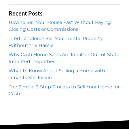
Recent Posts
How to Sell Your House Fast Without Paying
Closing Costs or Commissions
Tired Landlord? Sell Your Rental Property
Without the Hassle
Why Cash Home Sales Are Ideal for Out-of-State
Inherited Properties
What to Know About Selling a Home with
Tenants Still Inside
The Simple 3-Step Process to Sell Your Home for
Cash