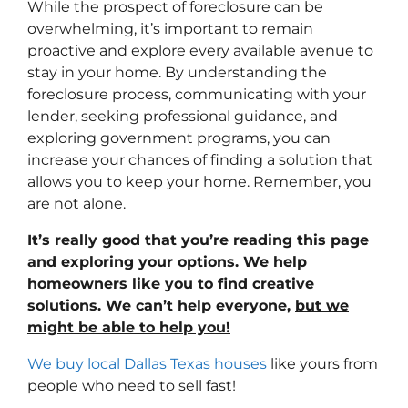
While the prospect of foreclosure can be
overwhelming, it’s important to remain
proactive and explore every available avenue to
stay in your home. By understanding the
foreclosure process, communicating with your
lender, seeking professional guidance, and
exploring government programs, you can
increase your chances of finding a solution that
allows you to keep your home. Remember, you
are not alone.
It’s really good that you’re reading this page
and exploring your options. We help
homeowners like you to find creative
solutions. We can’t help everyone,
but we
might be able to help you!
We buy local Dallas Texas houses
like yours from
people who need to sell fast!