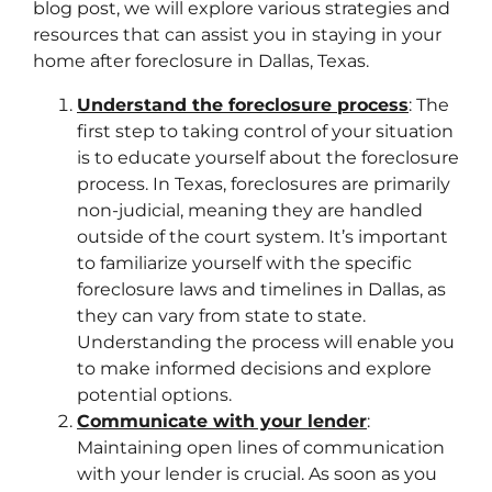
blog post, we will explore various strategies and
resources that can assist you in staying in your
home after foreclosure in Dallas, Texas.
Understand the foreclosure process
: The
first step to taking control of your situation
is to educate yourself about the foreclosure
process. In Texas, foreclosures are primarily
non-judicial, meaning they are handled
outside of the court system. It’s important
to familiarize yourself with the specific
foreclosure laws and timelines in Dallas, as
they can vary from state to state.
Understanding the process will enable you
to make informed decisions and explore
potential options.
Communicate with your lender
:
Maintaining open lines of communication
with your lender is crucial. As soon as you