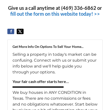
Give us a call anytime at (469) 336-6862 or
fill out the form on this website today! >>
Get More Info On Options To Sell Your Home...
Selling a property in today's market can be
confusing. Connect with us or submit your
info below and we'll help guide you
through your options.
Your fair cash offer starts here...
We buy houses in ANY CONDITION in
Texas. There are no commissions or fees
and no obligations whatsoever. Start below