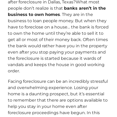
after foreclosure in Dallas, Texas?What most
people don’t realize is that
banks aren’t in the
business to own homes
. They are in the
business to loan people money. But when they
have to foreclose on a house… the bank is forced
to own the home until they’re able to sell it to
get all or most of their money back. Often times
the bank would rather have you in the property
even after you stop paying your payments and
the foreclosure is started because it wards of
vandals and keeps the house in good working
order.
Facing foreclosure can be an incredibly stressful
and overwhelming experience. Losing your
home is a daunting prospect, but it’s essential
to remember that there are options available to
help you stay in your home even after
foreclosure proceedings have begun. In this