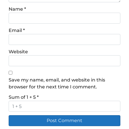
Name
*
Email
*
Website
Save my name, email, and website in this
browser for the next time I comment.
Sum of 1 + 5
*