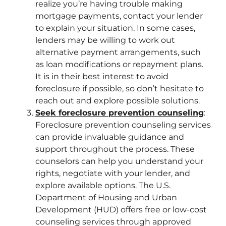
realize you’re having trouble making
mortgage payments, contact your lender
to explain your situation. In some cases,
lenders may be willing to work out
alternative payment arrangements, such
as loan modifications or repayment plans.
It is in their best interest to avoid
foreclosure if possible, so don’t hesitate to
reach out and explore possible solutions.
Seek foreclosure prevention counseling
:
Foreclosure prevention counseling services
can provide invaluable guidance and
support throughout the process. These
counselors can help you understand your
rights, negotiate with your lender, and
explore available options. The U.S.
Department of Housing and Urban
Development (HUD) offers free or low-cost
counseling services through approved