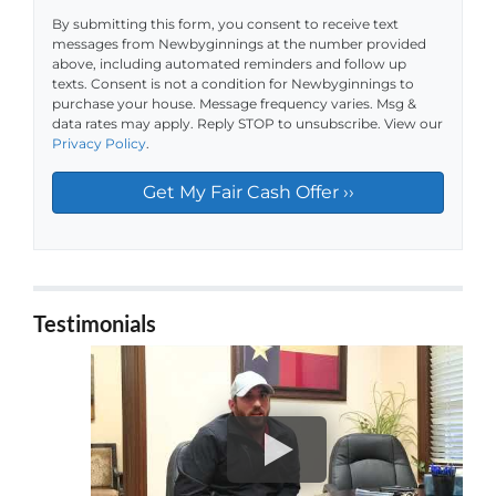
By submitting this form, you consent to receive text
messages from Newbyginnings at the number provided
above, including automated reminders and follow up
texts. Consent is not a condition for Newbyginnings to
purchase your house. Message frequency varies. Msg &
data rates may apply. Reply STOP to unsubscribe. View our
Privacy Policy
.
Testimonials