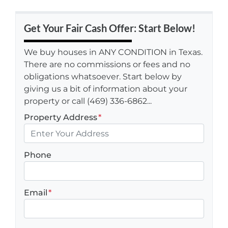
Get Your Fair Cash Offer: Start Below!
We buy houses in ANY CONDITION in Texas.
There are no commissions or fees and no
obligations whatsoever. Start below by
giving us a bit of information about your
property or call (469) 336-6862...
Property Address
*
Phone
Email
*