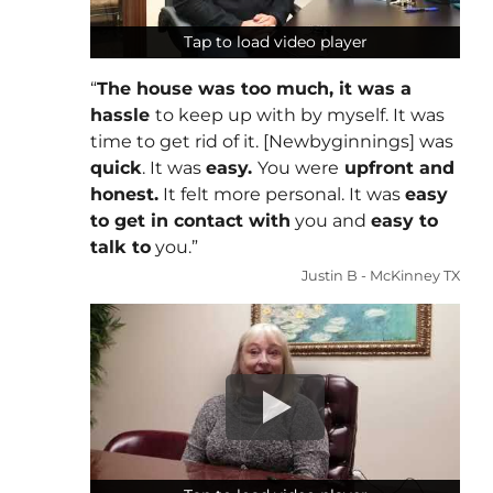
Tap to load video player
Tap to load video player
“
The house was too much, it was a
hassle
to keep up with by myself. It was
time to get rid of it. [Newbyginnings] was
quick
. It was
easy.
You were
upfront and
honest.
It felt more personal. It was
easy
to get in contact with
you and
easy to
talk to
you.”
Justin B - McKinney TX