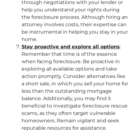
through negotiations with your lender or
help you understand your rights during
the foreclosure process. Although hiring an
attorney involves costs, their expertise can
be instrumental in helping you stay in your
home.
Stay proactive and explore all options
:
Remember that time is of the essence
when facing foreclosure. Be proactive in
exploring all available options and take
action promptly. Consider alternatives like
a short sale, in which you sell your home for
less than the outstanding mortgage
balance. Additionally, you may find it
beneficial to investigate foreclosure rescue
scams, as they often target vulnerable
homeowners. Remain vigilant and seek
reputable resources for assistance.