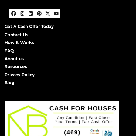
Facebook
Instagram
LinkedIn
Pinterest
Twitter
YouTube
Get A Cash Offer Today
Contact Us
How It Works
FAQ
About us
Resources
Privacy Policy
Blog