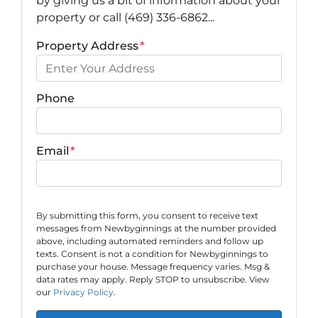
by giving us a bit of information about your
property or call (469) 336-6862...
Property Address
*
Phone
Email
*
By submitting this form, you consent to receive text
messages from Newbyginnings at the number provided
above, including automated reminders and follow up
texts. Consent is not a condition for Newbyginnings to
purchase your house. Message frequency varies. Msg &
data rates may apply. Reply STOP to unsubscribe. View
our
Privacy Policy
.