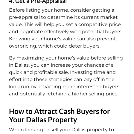
4. Get a Pre-Appraisal
Before listing your home, consider getting a
pre-appraisal to determine its current market
value. This will help you set a competitive price
and negotiate effectively with potential buyers.
Knowing your home’s value can also prevent
overpricing, which could deter buyers.
By maximizing your home’s value before selling
in Dallas, you can increase your chances of a
quick and profitable sale. Investing time and
effort into these strategies can pay off in the
long run by attracting more interested buyers
and potentially fetching a higher selling price.
How to Attract Cash Buyers for
Your Dallas Property
When looking to sell your Dallas property to