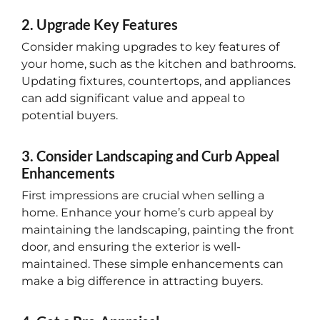
2. Upgrade Key Features
Consider making upgrades to key features of
your home, such as the kitchen and bathrooms.
Updating fixtures, countertops, and appliances
can add significant value and appeal to
potential buyers.
3. Consider Landscaping and Curb Appeal
Enhancements
First impressions are crucial when selling a
home. Enhance your home’s curb appeal by
maintaining the landscaping, painting the front
door, and ensuring the exterior is well-
maintained. These simple enhancements can
make a big difference in attracting buyers.