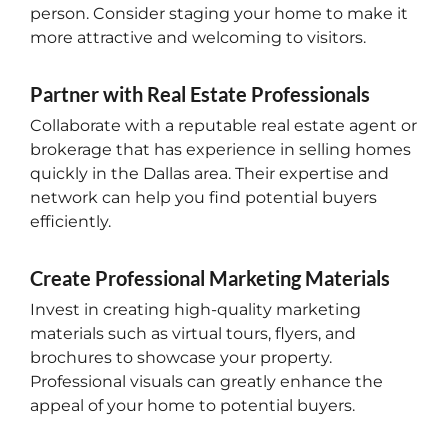
person. Consider staging your home to make it
more attractive and welcoming to visitors.
Partner with Real Estate Professionals
Collaborate with a reputable real estate agent or
brokerage that has experience in selling homes
quickly in the Dallas area. Their expertise and
network can help you find potential buyers
efficiently.
Create Professional Marketing Materials
Invest in creating high-quality marketing
materials such as virtual tours, flyers, and
brochures to showcase your property.
Professional visuals can greatly enhance the
appeal of your home to potential buyers.