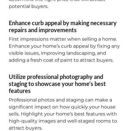
potential buyers.
Enhance curb appeal by making necessary
repairs and improvements
First impressions matter when selling a home.
Enhance your home’s curb appeal by fixing any
visible issues, improving landscaping, and
adding a fresh coat of paint to attract buyers.
Utilize professional photography and
staging to showcase your home’s best
features
Professional photos and staging can make a
significant impact on how quickly your house
sells. Highlight your home’s best features with
high-quality images and well-staged rooms to
attract buyers.