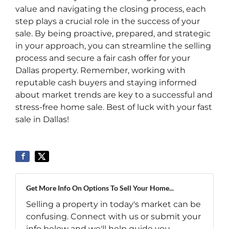
value and navigating the closing process, each
step plays a crucial role in the success of your
sale. By being proactive, prepared, and strategic
in your approach, you can streamline the selling
process and secure a fair cash offer for your
Dallas property. Remember, working with
reputable cash buyers and staying informed
about market trends are key to a successful and
stress-free home sale. Best of luck with your fast
sale in Dallas!
Get More Info On Options To Sell Your Home...
Selling a property in today's market can be
confusing. Connect with us or submit your
info below and we'll help guide you