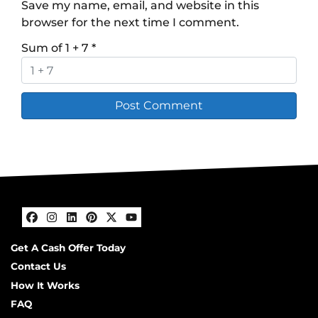
Save my name, email, and website in this
browser for the next time I comment.
Sum of 1 + 7
*
Facebook
Instagram
LinkedIn
Pinterest
Twitter
YouTube
Get A Cash Offer Today
Contact Us
How It Works
FAQ