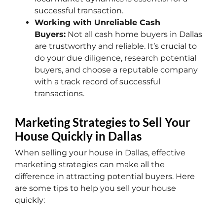
successful transaction.
Working with Unreliable Cash
Buyers:
Not all cash home buyers in Dallas
are trustworthy and reliable. It’s crucial to
do your due diligence, research potential
buyers, and choose a reputable company
with a track record of successful
transactions.
Marketing Strategies to Sell Your
House Quickly in Dallas
When selling your house in Dallas, effective
marketing strategies can make all the
difference in attracting potential buyers. Here
are some tips to help you sell your house
quickly: