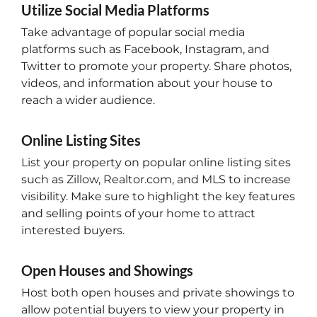
Utilize Social Media Platforms
Take advantage of popular social media
platforms such as Facebook, Instagram, and
Twitter to promote your property. Share photos,
videos, and information about your house to
reach a wider audience.
Online Listing Sites
List your property on popular online listing sites
such as Zillow, Realtor.com, and MLS to increase
visibility. Make sure to highlight the key features
and selling points of your home to attract
interested buyers.
Open Houses and Showings
Host both open houses and private showings to
allow potential buyers to view your property in