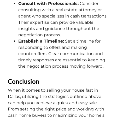
Consult with Professionals:
Consider
consulting with a real estate attorney or
agent who specializes in cash transactions.
Their expertise can provide valuable
insights and guidance throughout the
negotiation process.
Establish a Timeline:
Set a timeline for
responding to offers and making
counteroffers. Clear communication and
timely responses are essential to keeping
the negotiation process moving forward.
Conclusion
When it comes to selling your house fast in
Dallas, utilizing the strategies outlined above
can help you achieve a quick and easy sale.
From setting the right price and working with
cash home buyers to maximizing your home’s