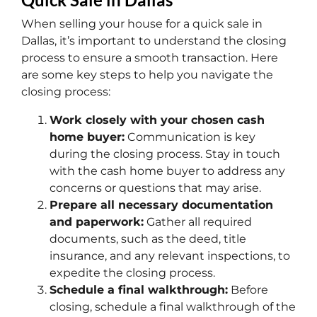
When selling your house for a quick sale in
Dallas, it’s important to understand the closing
process to ensure a smooth transaction. Here
are some key steps to help you navigate the
closing process:
Work closely with your chosen cash
home buyer:
Communication is key
during the closing process. Stay in touch
with the cash home buyer to address any
concerns or questions that may arise.
Prepare all necessary documentation
and paperwork:
Gather all required
documents, such as the deed, title
insurance, and any relevant inspections, to
expedite the closing process.
Schedule a final walkthrough:
Before
closing, schedule a final walkthrough of the