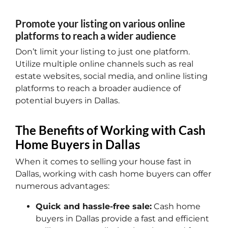
Promote your listing on various online
platforms to reach a wider audience
Don’t limit your listing to just one platform.
Utilize multiple online channels such as real
estate websites, social media, and online listing
platforms to reach a broader audience of
potential buyers in Dallas.
The Benefits of Working with Cash
Home Buyers in Dallas
When it comes to selling your house fast in
Dallas, working with cash home buyers can offer
numerous advantages:
Quick and hassle-free sale:
Cash home
buyers in Dallas provide a fast and efficient