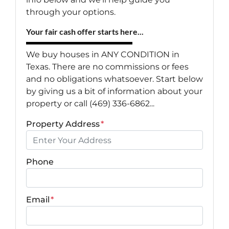
through your options.
Your fair cash offer starts here...
We buy houses in ANY CONDITION in
Texas. There are no commissions or fees
and no obligations whatsoever. Start below
by giving us a bit of information about your
property or call (469) 336-6862...
Property Address
*
Phone
Email
*