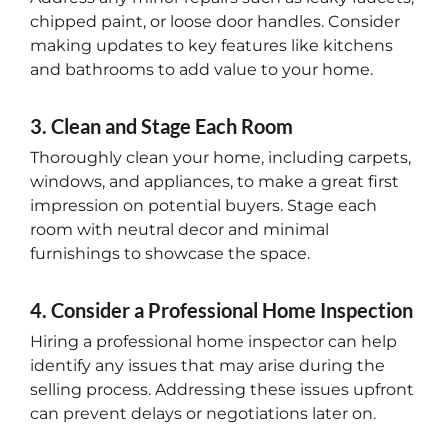
chipped paint, or loose door handles. Consider
making updates to key features like kitchens
and bathrooms to add value to your home.
3. Clean and Stage Each Room
Thoroughly clean your home, including carpets,
windows, and appliances, to make a great first
impression on potential buyers. Stage each
room with neutral decor and minimal
furnishings to showcase the space.
4. Consider a Professional Home Inspection
Hiring a professional home inspector can help
identify any issues that may arise during the
selling process. Addressing these issues upfront
can prevent delays or negotiations later on.