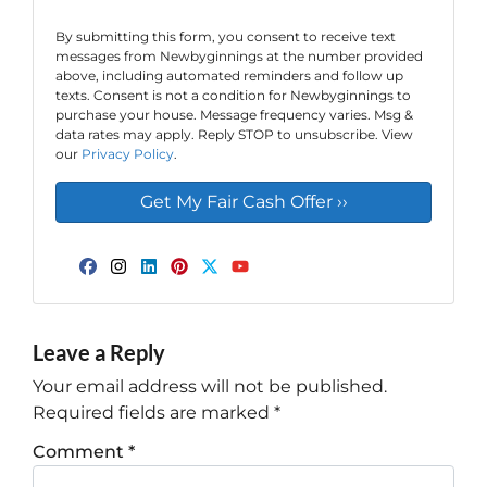
By submitting this form, you consent to receive text
messages from Newbyginnings at the number provided
above, including automated reminders and follow up
texts. Consent is not a condition for Newbyginnings to
purchase your house. Message frequency varies. Msg &
data rates may apply. Reply STOP to unsubscribe. View
our
Privacy Policy
.
Facebook
Instagram
LinkedIn
Pinterest
Twitter
YouTube
Leave a Reply
Your email address will not be published.
Required fields are marked
*
Comment
*