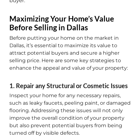
buyer.
Maximizing Your Home’s Value
Before Selling in Dallas
Before putting your home on the market in
Dallas, it’s essential to maximize its value to
attract potential buyers and secure a higher
selling price. Here are some key strategies to
enhance the appeal and value of your property:
1. Repair any Structural or Cosmetic Issues
Inspect your home for any necessary repairs,
such as leaky faucets, peeling paint, or damaged
flooring. Addressing these issues will not only
improve the overall condition of your property
but also prevent potential buyers from being
turned off by visible defects.