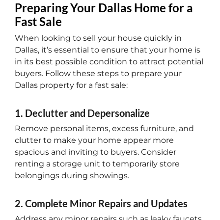
Preparing Your Dallas Home for a
Fast Sale
When looking to sell your house quickly in
Dallas, it’s essential to ensure that your home is
in its best possible condition to attract potential
buyers. Follow these steps to prepare your
Dallas property for a fast sale:
1. Declutter and Depersonalize
Remove personal items, excess furniture, and
clutter to make your home appear more
spacious and inviting to buyers. Consider
renting a storage unit to temporarily store
belongings during showings.
2. Complete Minor Repairs and Updates
Address any minor repairs such as leaky faucets,