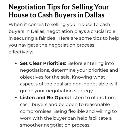
Negotiation Tips for Selling Your
House to Cash Buyers in Dallas
When it comes to selling your house to cash
buyers in Dallas, negotiation plays a crucial role
in securing a fair deal. Here are some tips to help
you navigate the negotiation process
effectively:
Set Clear Priorities:
Before entering into
negotiations, determine your priorities and
objectives for the sale. Knowing what
aspects of the deal are non-negotiable will
guide your negotiation strategy.
Listen and Be Open:
Listen to offers from
cash buyers and be open to reasonable
compromises. Being flexible and willing to
work with the buyer can help facilitate a
smoother negotiation process.