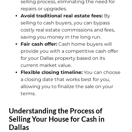
selling process, eliminating the need for
repairs or upgrades.
Avoid traditional real estate fees:
By
selling to cash buyers, you can bypass
costly real estate commissions and fees,
saving you money in the long run.
Fair cash offer:
Cash home buyers will
provide you with a competitive cash offer
for your Dallas property based on its
current market value.
Flexible closing timeline:
You can choose
a closing date that works best for you,
allowing you to finalize the sale on your
terms.
Understanding the Process of
Selling Your House for Cash in
Dallas