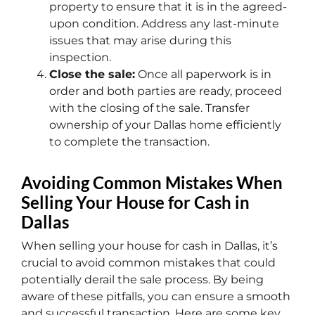
property to ensure that it is in the agreed-
upon condition. Address any last-minute
issues that may arise during this
inspection.
Close the sale:
Once all paperwork is in
order and both parties are ready, proceed
with the closing of the sale. Transfer
ownership of your Dallas home efficiently
to complete the transaction.
Avoiding Common Mistakes When
Selling Your House for Cash in
Dallas
When selling your house for cash in Dallas, it’s
crucial to avoid common mistakes that could
potentially derail the sale process. By being
aware of these pitfalls, you can ensure a smooth
and successful transaction. Here are some key