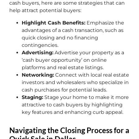
cash buyers, here are some strategies that can
help attract potential buyers:
Highlight Cash Benefits:
Emphasize the
advantages of a cash transaction, such as
quick closing and no financing
contingencies.
Advertising:
Advertise your property as a
‘cash buyer opportunity’ on online
platforms and real estate listings.
Networking:
Connect with local real estate
investors and wholesalers who specialize in
cash purchases for potential leads.
Staging:
Stage your home to make it more
attractive to cash buyers by highlighting
key features and enhancing curb appeal.
Navigating the Closing Process for a
Quick Sale in Dallas