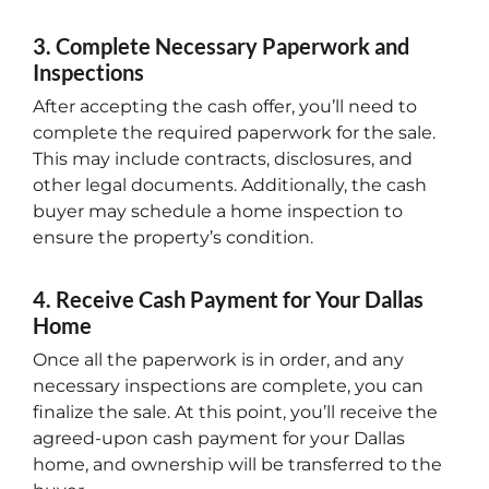
3. Complete Necessary Paperwork and
Inspections
After accepting the cash offer, you’ll need to
complete the required paperwork for the sale.
This may include contracts, disclosures, and
other legal documents. Additionally, the cash
buyer may schedule a home inspection to
ensure the property’s condition.
4. Receive Cash Payment for Your Dallas
Home
Once all the paperwork is in order, and any
necessary inspections are complete, you can
finalize the sale. At this point, you’ll receive the
agreed-upon cash payment for your Dallas
home, and ownership will be transferred to the