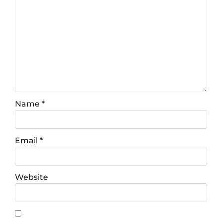
Name
*
Email
*
Website