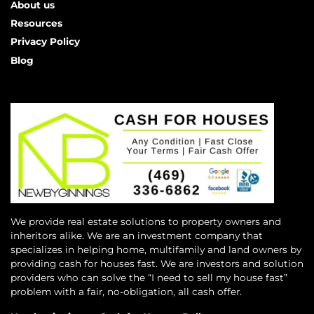
About us
Resources
Privacy Policy
Blog
We provide real estate solutions to property owners and
inheritors alike. We are an investment company that
specializes in helping home, multifamily and land owners by
providing cash for houses fast. We are investors and solution
providers who can solve the “I need to sell my house fast”
problem with a fair, no-obligation, all cash offer.