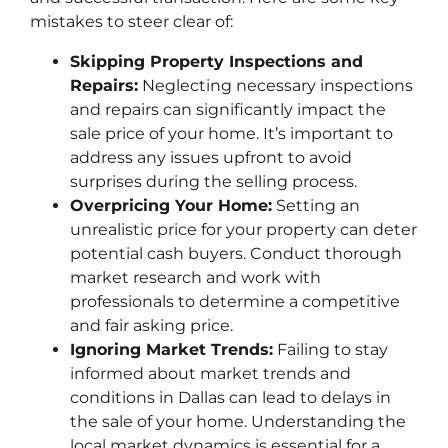
mistakes to steer clear of:
Skipping Property Inspections and
Repairs:
Neglecting necessary inspections
and repairs can significantly impact the
sale price of your home. It’s important to
address any issues upfront to avoid
surprises during the selling process.
Overpricing Your Home:
Setting an
unrealistic price for your property can deter
potential cash buyers. Conduct thorough
market research and work with
professionals to determine a competitive
and fair asking price.
Ignoring Market Trends:
Failing to stay
informed about market trends and
conditions in Dallas can lead to delays in
the sale of your home. Understanding the
local market dynamics is essential for a