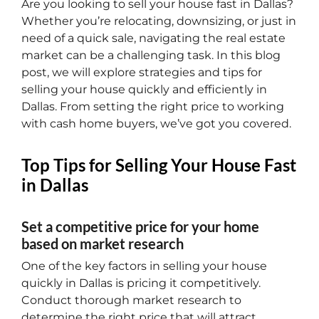
Are you looking to sell your house fast in Dallas?
Whether you’re relocating, downsizing, or just in
need of a quick sale, navigating the real estate
market can be a challenging task. In this blog
post, we will explore strategies and tips for
selling your house quickly and efficiently in
Dallas. From setting the right price to working
with cash home buyers, we’ve got you covered.
Top Tips for Selling Your House Fast
in Dallas
Set a competitive price for your home
based on market research
One of the key factors in selling your house
quickly in Dallas is pricing it competitively.
Conduct thorough market research to
determine the right price that will attract