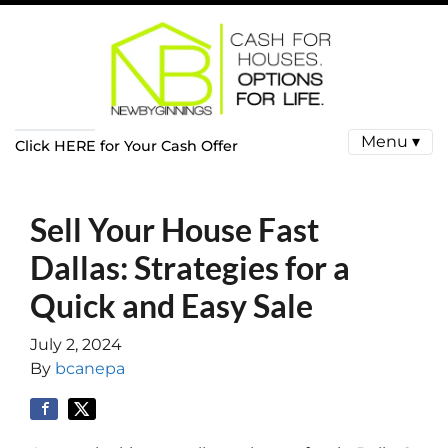
Menu ▾
Click HERE for Your Cash Offer
Sell Your House Fast
Dallas: Strategies for a
Quick and Easy Sale
July 2, 2024
By
bcanepa