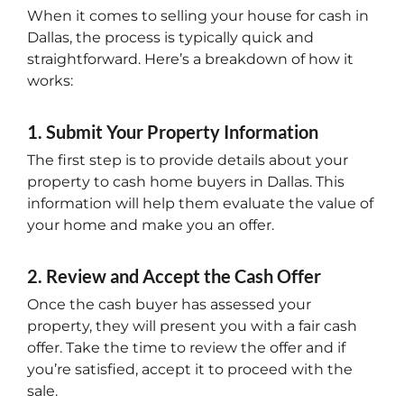
When it comes to selling your house for cash in
Dallas, the process is typically quick and
straightforward. Here’s a breakdown of how it
works:
1. Submit Your Property Information
The first step is to provide details about your
property to cash home buyers in Dallas. This
information will help them evaluate the value of
your home and make you an offer.
2. Review and Accept the Cash Offer
Once the cash buyer has assessed your
property, they will present you with a fair cash
offer. Take the time to review the offer and if
you’re satisfied, accept it to proceed with the
sale.