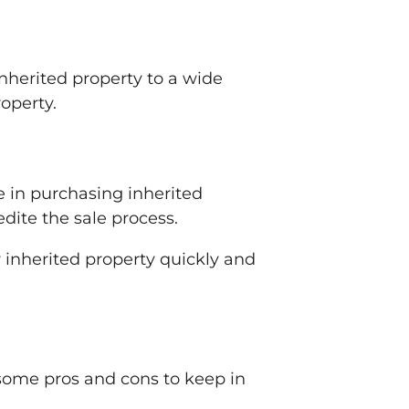
 inherited property to a wide
roperty.
e in purchasing inherited
dite the sale process.
r inherited property quickly and
e some pros and cons to keep in