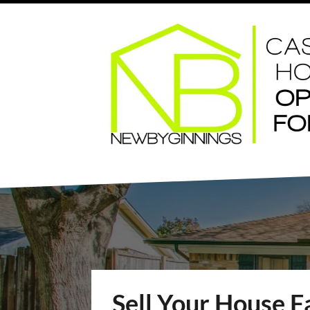
Sell Your House F