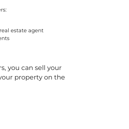
rs:
real estate agent
ents
, you can sell your
 your property on the