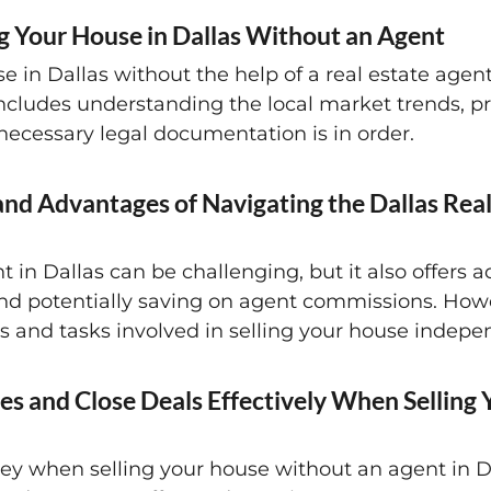
ng Your House in Dallas Without an Agent
in Dallas without the help of a real estate agent, 
 includes understanding the local market trends, p
 necessary legal documentation is in order.
nd Advantages of Navigating the Dallas Rea
t in Dallas can be challenging, but it also offer
and potentially saving on agent commissions. Howev
ies and tasks involved in selling your house indepe
es and Close Deals Effectively When Selling
e key when selling your house without an agent in