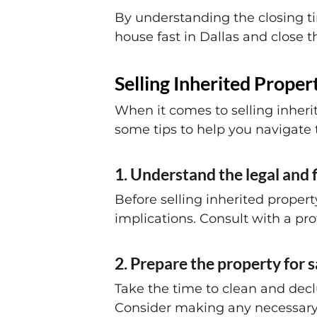
By understanding the closing ti
house fast in Dallas and close t
Selling Inherited Propert
When it comes to selling inheri
some tips to help you navigate
1. Understand the legal and 
Before selling inherited propert
implications. Consult with a pro
2. Prepare the property for s
Take the time to clean and decl
Consider making any necessary r