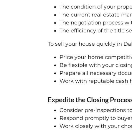
The condition of your prope
The current real estate mar
The negotiation process wi
The efficiency of the title 
To sell your house quickly in Dal
Price your home competitiv
Be flexible with your clos
Prepare all necessary doc
Work with reputable cash h
Expedite the Closing Process
Consider pre-inspections to
Respond promptly to buyer 
Work closely with your cho