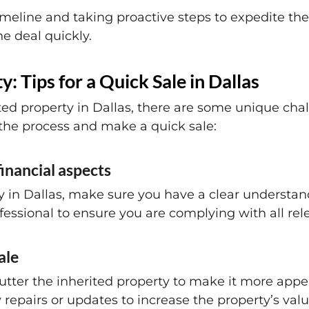
meline and taking proactive steps to expedite the 
he deal quickly.
y: Tips for a Quick Sale in Dallas
ted property in Dallas, there are some unique cha
 the process and make a quick sale:
financial aspects
y in Dallas, make sure you have a clear understand
fessional to ensure you are complying with all rel
ale
utter the inherited property to make it more appea
epairs or updates to increase the property’s valu