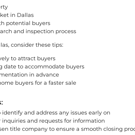
rty
ket in Dallas
th potential buyers
search and inspection process
las, consider these tips:
ely to attract buyers
ing date to accommodate buyers
umentation in advance
ome buyers for a faster sale
:
 identify and address any issues early on
inquiries and requests for information
sen title company to ensure a smooth closing pro