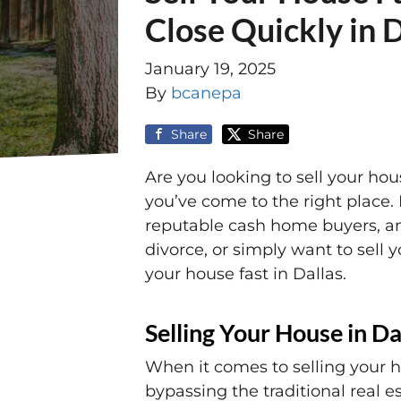
Close Quickly in 
January 19, 2025
By
bcanepa
Share
Share
Are you looking to sell your hou
you’ve come to the right place. 
reputable cash home buyers, and
divorce, or simply want to sell 
your house fast in Dallas.
Selling Your House in Da
When it comes to selling your 
bypassing the traditional real e