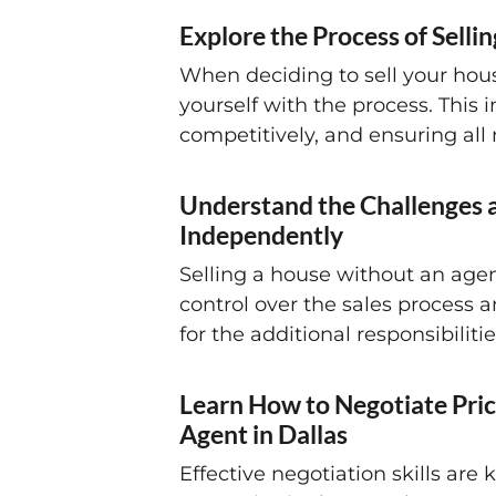
Explore the Process of Selli
When deciding to sell your house 
yourself with the process. This
competitively, and ensuring all
Understand the Challenges a
Independently
Selling a house without an agen
control over the sales process 
for the additional responsibilit
Learn How to Negotiate Pric
Agent in Dallas
Effective negotiation skills ar