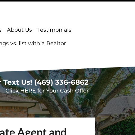
s
About Us
Testimonials
s vs. list with a Realtor
r Text Us!
(469) 336-6862
Click HERE for Your Cash Offer
tate Agent and