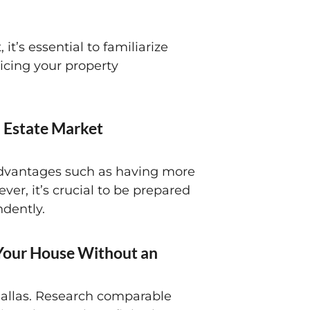
it’s essential to familiarize
ricing your property
l Estate Market
s advantages such as having more
er, it’s crucial to be prepared
ndently.
 Your House Without an
 Dallas. Research comparable