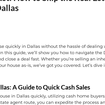
Dallas
se quickly in Dallas without the hassle of dealing w
In this guide, we’ll show you how to navigate the D
 close a deal fast. Whether you’re selling an inh
your house as-is, we’ve got you covered. Let’s dive
llas: A Guide to Quick Cash Sales
house in Dallas quickly, utilizing cash home buye
state agent route, you can expedite the process an