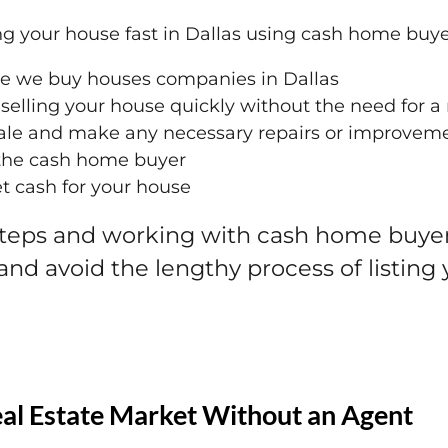
ing your house fast in Dallas using cash home buye
le we buy houses companies in Dallas
selling your house quickly without the need for a 
sale and make any necessary repairs or improvem
h the cash home buyer
et cash for your house
steps and working with cash home buyers
 and avoid the lengthy process of listing
eal Estate Market Without an Agent