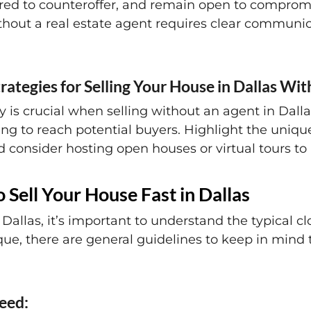
ared to counteroffer, and remain open to comprom
thout a real estate agent requires clear communic
rategies for Selling Your House in Dallas Wi
 is crucial when selling without an agent in Dallas
ing to reach potential buyers. Highlight the unique
 consider hosting open houses or virtual tours to a
 Sell Your House Fast in Dallas
Dallas, it’s important to understand the typical cl
que, there are general guidelines to keep in mind 
peed: