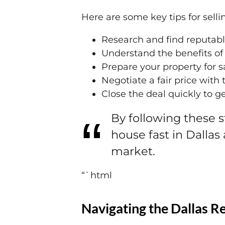
Here are some key tips for sell
Research and find reputab
Understand the benefits of 
Prepare your property for 
Negotiate a fair price wit
Close the deal quickly to g
By following these 
house fast in Dallas
market.
“`html
Navigating the Dallas R