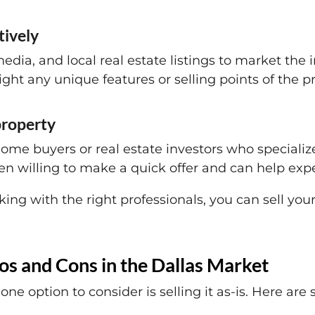
tively
media, and local real estate listings to market the
ight any unique features or selling points of the p
 property
ome buyers or real estate investors who specializ
en willing to make a quick offer and can help expe
ing with the right professionals, you can sell you
ros and Cons in the Dallas Market
one option to consider is selling it as-is. Here ar