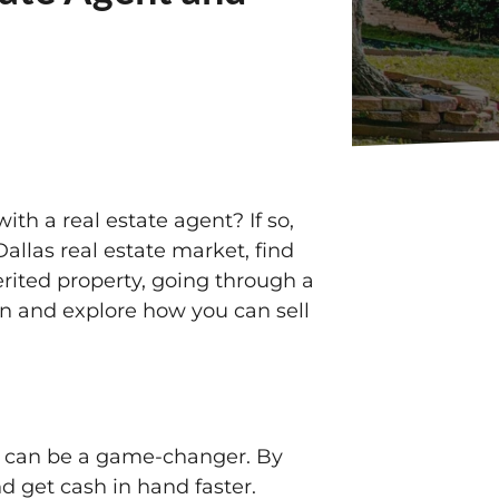
ith a real estate agent? If so,
allas real estate market, find
erited property, going through a
 in and explore how you can sell
rs can be a game-changer. By
d get cash in hand faster.