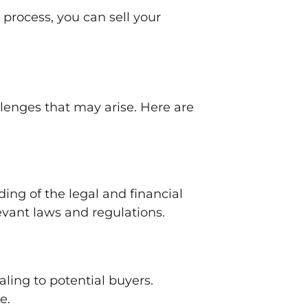
process, you can sell your
llenges that may arise. Here are
ing of the legal and financial
evant laws and regulations.
ling to potential buyers.
e.