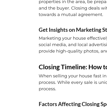
properties in the area, be prep
and the buyer. Closing deals wi
towards a mutual agreement.
Get Insights on Marketing St
Marketing your house effectively
social media, and local advertis
provide high-quality photos, and
Closing Timeline: How to
When selling your house fast in 
process. While every sale is uni
process.
Factors Affecting Closing S