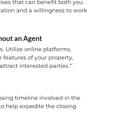
ises that can benefit both you
ation and a willingness to work
thout an Agent
. Utilize online platforms,
 features of your property,
ttract interested parties.“`
osing timeline involved in the
to help expedite the closing