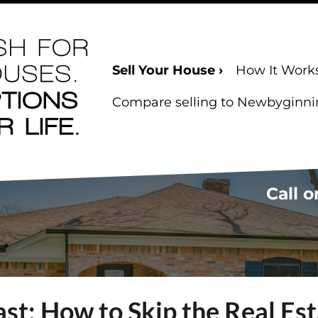
Sell Your House ›
How It Work
Compare selling to Newbyginning
Call o
ast: How to Skip the Real Es