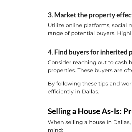
3. Market the property effec
Utilize online platforms, social 
range of potential buyers. Highl
4. Find buyers for inherited
Consider reaching out to cash h
properties. These buyers are oft
By following these tips and work
efficiently in Dallas.
Selling a House As-Is: P
When selling a house in Dallas, 
mind: