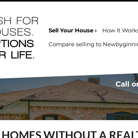
Sell Your House ›
How It Work
Compare selling to Newbyginning
Call o
S HOMES WITHOUT A REAL