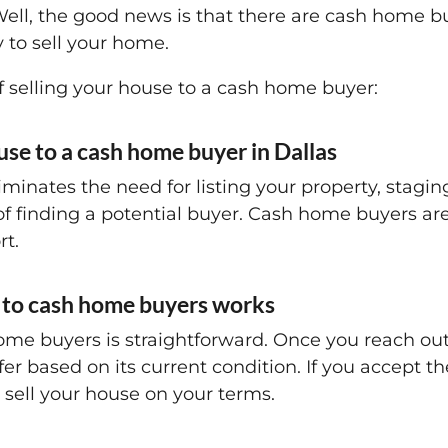
 Well, the good news is that there are cash home b
 to sell your home.
f selling your house to a cash home buyer:
ouse to a cash home buyer in Dallas
minates the need for listing your property, staging
f finding a potential buyer. Cash home buyers ar
rt.
g to cash home buyers works
home buyers is straightforward. Once you reach out
er based on its current condition. If you accept th
 sell your house on your terms.