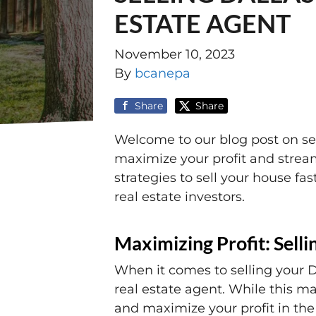
ESTATE AGENT
November 10, 2023
By
bcanepa
Share
Share
Welcome to our blog post on sell
maximize your profit and streaml
strategies to sell your house f
real estate investors.
Maximizing Profit: Sell
When it comes to selling your D
real estate agent. While this ma
and maximize your profit in the 