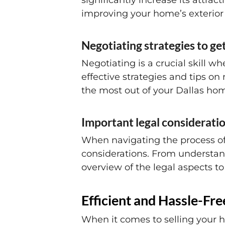
significantly increase its attrac
improving your home’s exterior 
Negotiating strategies to ge
Negotiating is a crucial skill wh
effective strategies and tips o
the most out of your Dallas hom
Important legal consideratio
When navigating the process of s
considerations. From understan
overview of the legal aspects t
Efficient and Hassle-Fr
When it comes to selling your h