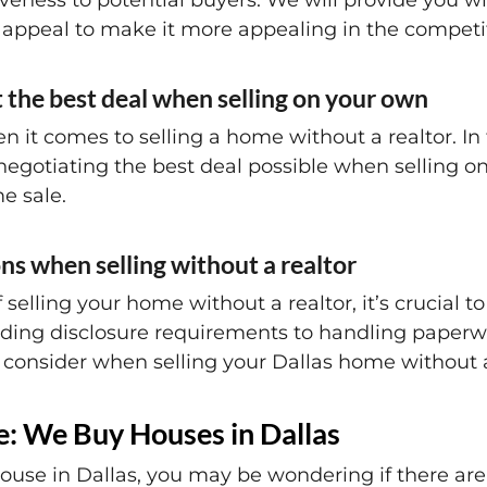
tiveness to potential buyers. We will provide you w
appeal to make it more appealing in the competit
t the best deal when selling on your own
en it comes to selling a home without a realtor. In 
n negotiating the best deal possible when selling 
e sale.
ns when selling without a realtor
elling your home without a realtor, it’s crucial t
ding disclosure requirements to handling paperwo
o consider when selling your Dallas home without a
ee: We Buy Houses in Dallas
ouse in Dallas, you may be wondering if there are 