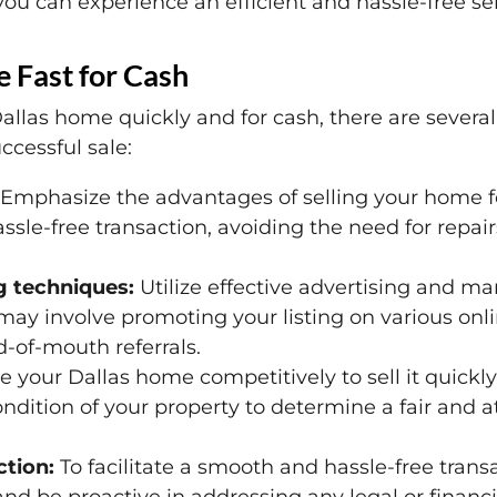
ou can experience an efficient and hassle-free sel
e Fast for Cash
allas home quickly and for cash, there are severa
ccessful sale:
Emphasize the advantages of selling your home for
sle-free transaction, avoiding the need for repair
g techniques:
Utilize effective advertising and ma
may involve promoting your listing on various onlin
-of-mouth referrals.
e your Dallas home competitively to sell it quickly
dition of your property to determine a fair and att
tion:
To facilitate a smooth and hassle-free trans