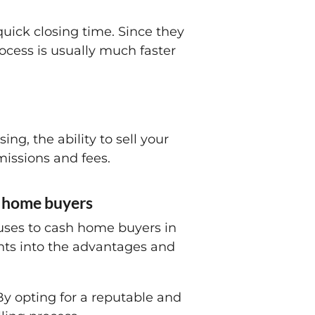
quick closing time. Since they
ocess is usually much faster
ng, the ability to sell your
missions and fees.
sh home buyers
houses to cash home buyers in
ghts into the advantages and
 By opting for a reputable and