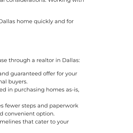
ial considerations. Working with
 Dallas home quickly and for
e through a realtor in Dallas:
and guaranteed offer for your
nal buyers.
ted in purchasing homes as-is,
lves fewer steps and paperwork
nd convenient option.
melines that cater to your