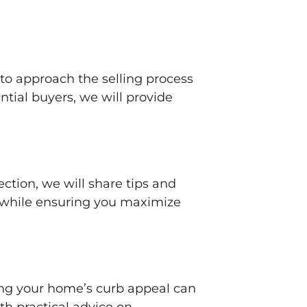
 to approach the selling process
ential buyers, we will provide
section, we will share tips and
s while ensuring you maximize
ing your home’s curb appeal can