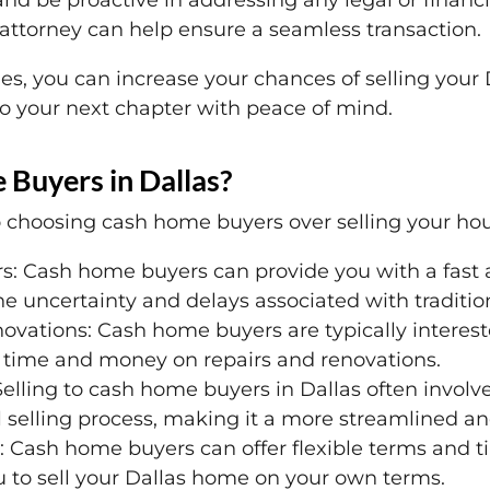
nd be proactive in addressing any legal or financ
 attorney can help ensure a seamless transaction.
s, you can increase your chances of selling your
o your next chapter with peace of mind.
Buyers in Dallas?
 choosing cash home buyers over selling your hous
s: Cash home buyers can provide you with a fast 
e uncertainty and delays associated with traditio
novations: Cash home buyers are typically interes
time and money on repairs and renovations.
 Selling to cash home buyers in Dallas often invo
l selling process, making it a more streamlined a
: Cash home buyers can offer flexible terms and ti
u to sell your Dallas home on your own terms.