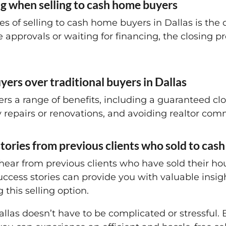
ing when selling to cash home buyers
s of selling to cash home buyers in Dallas is the 
pprovals or waiting for financing, the closing pr
ers over traditional buyers in Dallas
rs a range of benefits, including a guaranteed closi
repairs or renovations, and avoiding realtor com
stories from previous clients who sold to ca
 – hear from previous clients who have sold their 
success stories can provide you with valuable insi
 this selling option.
allas doesn’t have to be complicated or stressful.