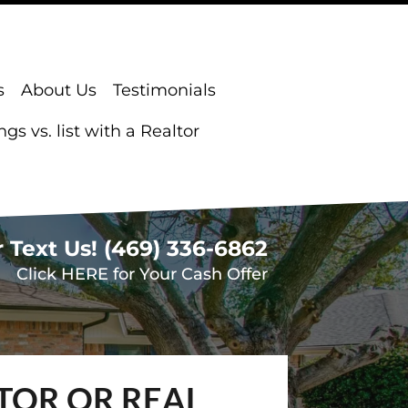
s
About Us
Testimonials
s vs. list with a Realtor
r Text Us!
(469) 336-6862
Click HERE for Your Cash Offer
TOR OR REAL