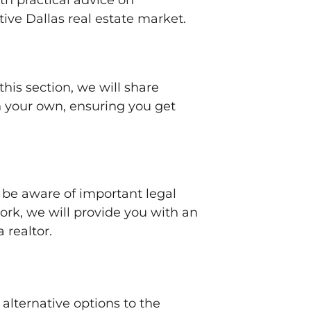
ith practical advice on
ive Dallas real estate market.
this section, we will share
on your own, ensuring you get
o be aware of important legal
rk, we will provide you with an
 realtor.
alternative options to the