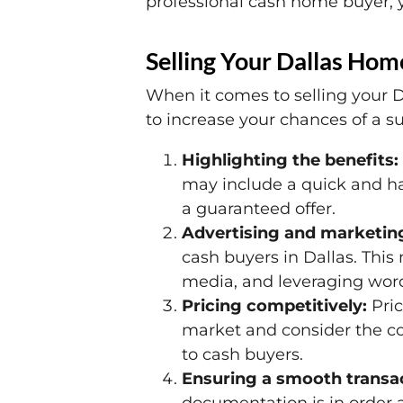
professional cash home buyer, y
Selling Your Dallas Hom
When it comes to selling your D
to increase your chances of a su
Highlighting the benefits:
may include a quick and has
a guaranteed offer.
Advertising and marketin
cash buyers in Dallas. This 
media, and leveraging word
Pricing competitively:
Pric
market and consider the con
to cash buyers.
Ensuring a smooth transac