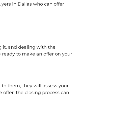
uyers in Dallas who can offer
 it, and dealing with the
e ready to make an offer on your
 to them, they will assess your
e offer, the closing process can