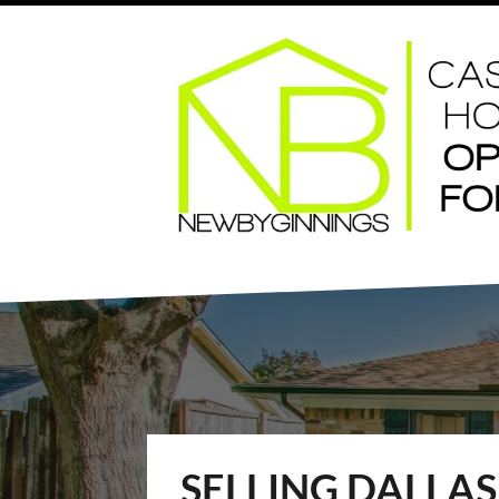
SELLING DALLA