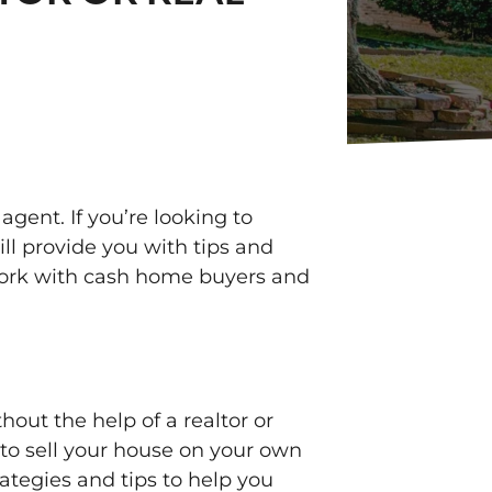
agent. If you’re looking to
ill provide you with tips and
r work with cash home buyers and
out the help of a realtor or
e to sell your house on your own
rategies and tips to help you