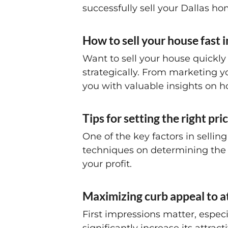
successfully sell your Dallas ho
How to sell your house fast i
Want to sell your house quickly 
strategically. From marketing you
you with valuable insights on ho
Tips for setting the right pr
One of the key factors in selling
techniques on determining the 
your profit.
Maximizing curb appeal to a
First impressions matter, espe