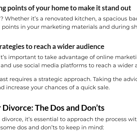
ing points of your home to make it stand out
hether it’s a renovated kitchen, a spacious back
 points in your marketing materials and during s
trategies to reach a wider audience
it’s important to take advantage of online marketi
 and use social media platforms to reach a wider 
t requires a strategic approach. Taking the advice
d increase your chances of a quick sale.
r Divorce: The Dos and Don’ts
divorce, it’s essential to approach the process wi
some dos and don’ts to keep in mind: