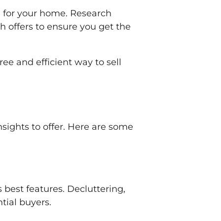
e for your home. Research
 offers to ensure you get the
ee and efficient way to sell
nsights to offer. Here are some
 best features. Decluttering,
tial buyers.