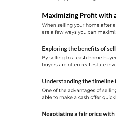
Maximizing Profit with 
When selling your home after a 
are a few ways you can maximize
Exploring the benefits of se
By selling to a cash home buyer
buyers are often real estate inve
Understanding the timeline f
One of the advantages of sellin
able to make a cash offer quickl
Negotiating a fair price wit