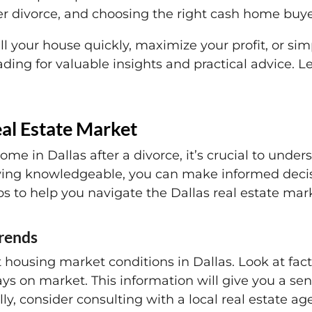
er divorce, and choosing the right cash home buyer
ll your house quickly, maximize your profit, or si
ading for valuable insights and practical advice. 
eal Estate Market
me in Dallas after a divorce, it’s crucial to under
taying knowledgeable, you can make informed decis
s to help you navigate the Dallas real estate mar
trends
t housing market conditions in Dallas. Look at fa
ays on market. This information will give you a se
ly, consider consulting with a local real estate a