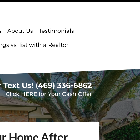
s
About Us
Testimonials
s vs. list with a Realtor
r Text Us!
(469) 336-6862
Click HERE for Your Cash Offer
our Home After