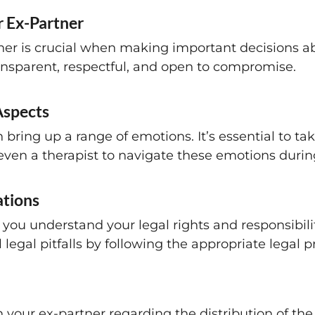
 Ex-Partner
ner is crucial when making important decisions ab
transparent, respectful, and open to compromise.
Aspects
 bring up a range of emotions. It’s essential to ta
 even a therapist to navigate these emotions durin
ations
you understand your legal rights and responsibilit
legal pitfalls by following the appropriate legal 
 your ex-partner regarding the distribution of the