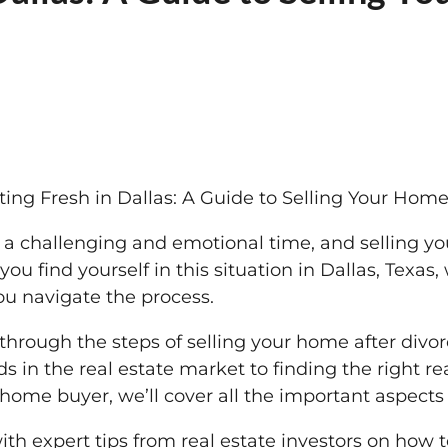
ting Fresh in Dallas: A Guide to Selling Your Home
 a challenging and emotional time, and selling y
 you find yourself in this situation in Dallas, Texas
u navigate the process.
u through the steps of selling your home after divo
s in the real estate market to finding the right r
h home buyer, we’ll cover all the important aspect
with expert tips from real estate investors on how 