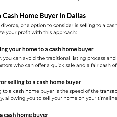
a Cash Home Buyer in Dallas
divorce, one option to consider is selling to a ca
 your profit with this approach:
lling your home to a cash home buyer
, you can avoid the traditional listing process an
stors who can offer a quick sale and a fair cash of
or selling to a cash home buyer
g to a cash home buyer is the speed of the transac
y, allowing you to sell your home on your timeline
h a cash home buyer