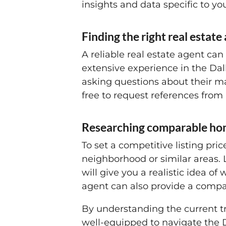
insights and data specific to y
Finding the right real estate
A reliable real estate agent ca
extensive experience in the Dall
asking questions about their ma
free to request references from 
Researching comparable ho
To set a competitive listing pri
neighborhood or similar areas. L
will give you a realistic idea of
agent can also provide a compar
By understanding the current tr
well-equipped to navigate the D