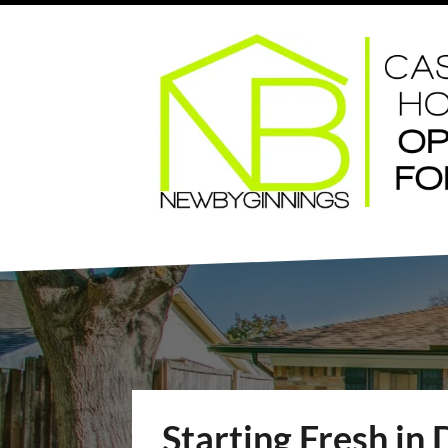
Starting Fresh in 