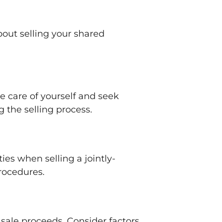
out selling your shared
ke care of yourself and seek
g the selling process.
ies when selling a jointly-
procedures.
 sale proceeds. Consider factors