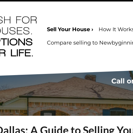
Sell Your House ›
How It Work
Compare selling to Newbyginning
Call o
Dallas: A Guide to Selling Y