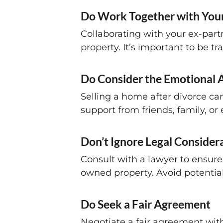
Do Work Together with Your
Collaborating with your ex-part
property. It’s important to be 
Do Consider the Emotional 
Selling a home after divorce can
support from friends, family, or
Don’t Ignore Legal Consider
Consult with a lawyer to ensure 
owned property. Avoid potential 
Do Seek a Fair Agreement
Negotiate a fair agreement with