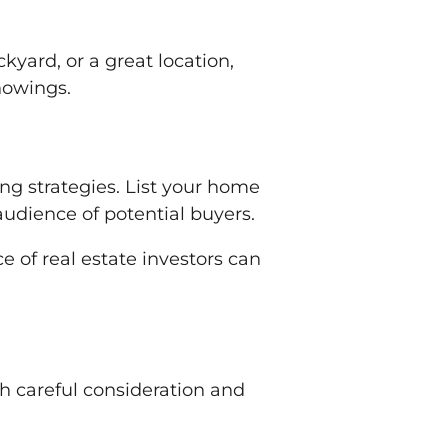
yard, or a great location,
howings.
ng strategies. List your home
audience of potential buyers.
 of real estate investors can
th careful consideration and