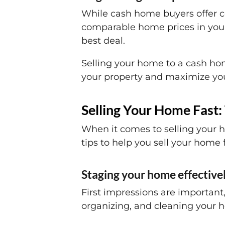
While cash home buyers offer co
comparable home prices in your
best deal.
Selling your home to a cash hom
your property and maximize your
Selling Your Home Fast: 
When it comes to selling your h
tips to help you sell your home f
Staging your home effectivel
First impressions are important,
organizing, and cleaning your h