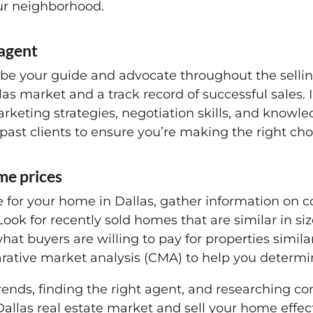
our neighborhood.
 agent
n be your guide and advocate throughout the sellin
as market and a track record of successful sales. 
rketing strategies, negotiation skills, and knowle
past clients to ensure you’re making the right cho
me prices
ce for your home in Dallas, gather information on 
ook for recently sold homes that are similar in siz
 what buyers are willing to pay for properties simila
ative market analysis (CMA) to help you determine 
ends, finding the right agent, and researching co
allas real estate market and sell your home effect