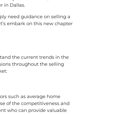
 in Dallas.
mply need guidance on selling a
Let’s embark on this new chapter
stand the current trends in the
ions throughout the selling
ket:
ctors such as average home
nse of the competitiveness and
gent who can provide valuable