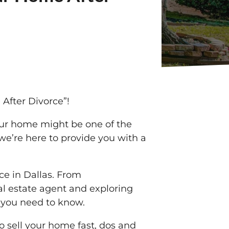
 After Divorce”!
our home might be one of the
, we’re here to provide you with a
rce in Dallas. From
eal estate agent and exploring
s you need to know.
to sell your home fast, dos and