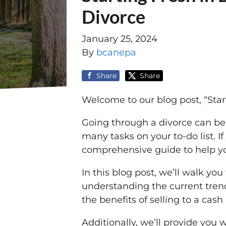
Divorce
January 25, 2024
By
bcanepa
Share
Share
Welcome to our blog post, “Star
Going through a divorce can be
many tasks on your to-do list. If
comprehensive guide to help yo
In this blog post, we’ll walk yo
understanding the current trend
the benefits of selling to a cas
Additionally, we’ll provide you 