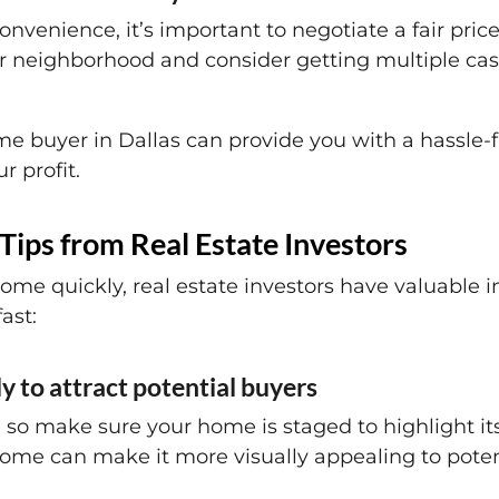
nvenience, it’s important to negotiate a fair pric
 neighborhood and consider getting multiple cash
e buyer in Dallas can provide you with a hassle-fr
 profit.
Tips from Real Estate Investors
ome quickly, real estate investors have valuable i
ast:
y to attract potential buyers
 so make sure your home is staged to highlight its
ome can make it more visually appealing to poten