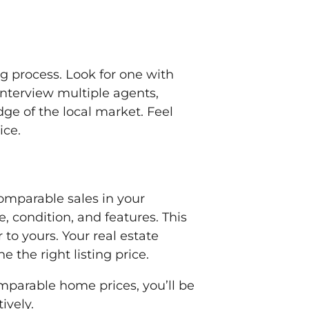
g process. Look for one with
Interview multiple agents,
dge of the local market. Feel
ice.
comparable sales in your
e, condition, and features. This
r to yours. Your real estate
the right listing price.
mparable home prices, you’ll be
ively.