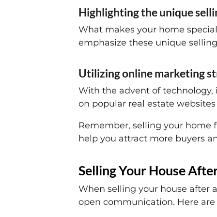
Highlighting the unique sell
What makes your home special? W
emphasize these unique selling
Utilizing online marketing s
With the advent of technology, 
on popular real estate websites
Remember, selling your home fas
help you attract more buyers an
Selling Your House Afte
When selling your house after a 
open communication. Here are 