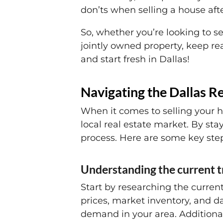
don’ts when selling a house aft
So, whether you’re looking to se
jointly owned property, keep re
and start fresh in Dallas!
Navigating the Dallas R
When it comes to selling your ho
local real estate market. By s
process. Here are some key step
Understanding the current 
Start by researching the curren
prices, market inventory, and d
demand in your area. Additional