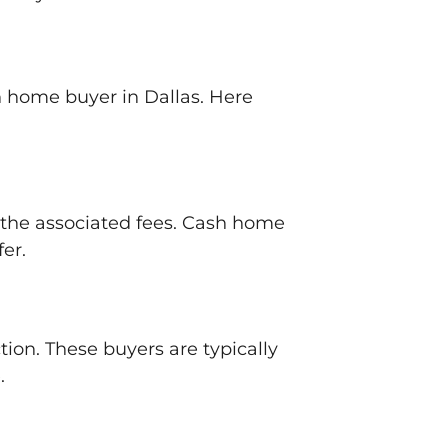
sh home buyer in Dallas. Here
d the associated fees. Cash home
fer.
tion. These buyers are typically
.