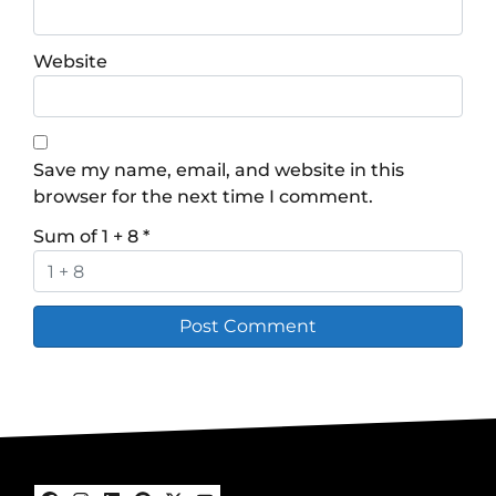
Website
Save my name, email, and website in this
browser for the next time I comment.
Sum of 1 + 8
*