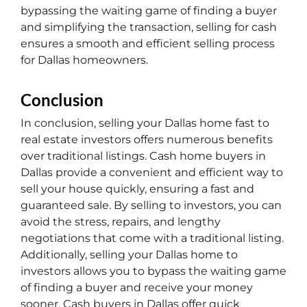
bypassing the waiting game of finding a buyer
and simplifying the transaction, selling for cash
ensures a smooth and efficient selling process
for Dallas homeowners.
Conclusion
In conclusion, selling your Dallas home fast to
real estate investors offers numerous benefits
over traditional listings. Cash home buyers in
Dallas provide a convenient and efficient way to
sell your house quickly, ensuring a fast and
guaranteed sale. By selling to investors, you can
avoid the stress, repairs, and lengthy
negotiations that come with a traditional listing.
Additionally, selling your Dallas home to
investors allows you to bypass the waiting game
of finding a buyer and receive your money
sooner. Cash buyers in Dallas offer quick