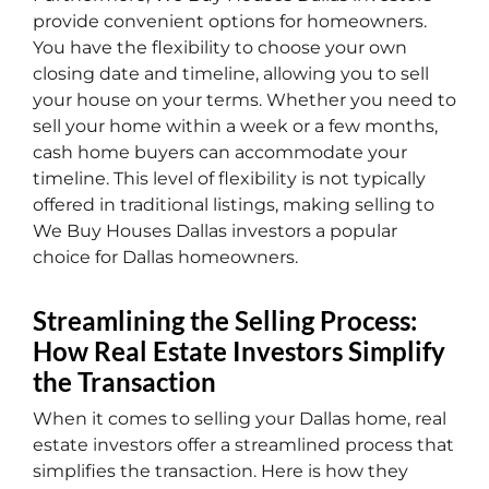
provide convenient options for homeowners.
You have the flexibility to choose your own
closing date and timeline, allowing you to sell
your house on your terms. Whether you need to
sell your home within a week or a few months,
cash home buyers can accommodate your
timeline. This level of flexibility is not typically
offered in traditional listings, making selling to
We Buy Houses Dallas investors a popular
choice for Dallas homeowners.
Streamlining the Selling Process:
How Real Estate Investors Simplify
the Transaction
When it comes to selling your Dallas home, real
estate investors offer a streamlined process that
simplifies the transaction. Here is how they