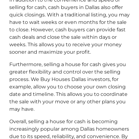
selling for cash, cash buyers in Dallas also offer
quick closings. With a traditional listing, you may
have to wait weeks or even months for the sale
to close. However, cash buyers can provide fast
cash deals and close the sale within days or
weeks. This allows you to receive your money
sooner and maximize your profit.
Furthermore, selling a house for cash gives you
greater flexibility and control over the selling
process. We Buy Houses Dallas investors, for
example, allow you to choose your own closing
date and timeline. This allows you to coordinate
the sale with your move or any other plans you
may have.
Overall, selling a house for cash is becoming
increasingly popular among Dallas homeowners
due to its speed, reliability, and convenience. By