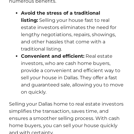
numerous benefits.
Avoid the stress of a traditional
listing:
Selling your house fast to real
estate investors eliminates the need for
lengthy negotiations, repairs, showings,
and other hassles that come with a
traditional listing.
Convenient and efficient:
Real estate
investors, who are cash home buyers,
provide a convenient and efficient way to
sell your house in Dallas. They offer a fast
and guaranteed sale, allowing you to move
on quickly.
Selling your Dallas home to real estate investors
simplifies the transaction, saves time, and
ensures a smoother selling process. With cash
home buyers, you can sell your house quickly
and with certainty.