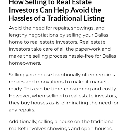
How Selling to Real Estate
Investors Can Help Avoid the
Hassles of a Traditional Listing
Avoid the need for repairs, showings, and
lengthy negotiations by selling your Dallas
home to real estate investors. Real estate
investors take care of all the paperwork and
make the selling process hassle-free for Dallas
homeowners.
Selling your house traditionally often requires
repairs and renovations to make it market-
ready. This can be time-consuming and costly.
However, when selling to real estate investors,
they buy houses as-is, eliminating the need for
any repairs.
Additionally, selling a house on the traditional
market involves showings and open houses,