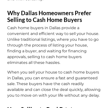
Why Dallas Homeowners Prefer
Selling to Cash Home Buyers
Cash home buyers in Dallas provide a
convenient and efficient way to sell your house.
Unlike traditional listings, where you have to go
through the process of listing your house,
finding a buyer, and waiting for financing
approvals, selling to cash home buyers
eliminates all these hassles.
When you sell your house to cash home buyers
in Dallas, you can ensure a fast and guaranteed
sale. These buyers have the cash readily
available and can close the deal quickly, allowing
you to move on with your life without any delay.