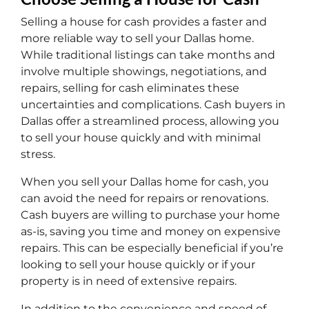
Selling a house for cash provides a faster and
more reliable way to sell your Dallas home.
While traditional listings can take months and
involve multiple showings, negotiations, and
repairs, selling for cash eliminates these
uncertainties and complications. Cash buyers in
Dallas offer a streamlined process, allowing you
to sell your house quickly and with minimal
stress.
When you sell your Dallas home for cash, you
can avoid the need for repairs or renovations.
Cash buyers are willing to purchase your home
as-is, saving you time and money on expensive
repairs. This can be especially beneficial if you’re
looking to sell your house quickly or if your
property is in need of extensive repairs.
In addition to the convenience and speed of