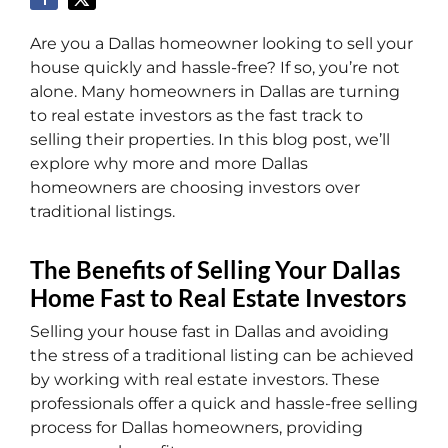
Are you a Dallas homeowner looking to sell your
house quickly and hassle-free? If so, you’re not
alone. Many homeowners in Dallas are turning
to real estate investors as the fast track to
selling their properties. In this blog post, we’ll
explore why more and more Dallas
homeowners are choosing investors over
traditional listings.
The Benefits of Selling Your Dallas
Home Fast to Real Estate Investors
Selling your house fast in Dallas and avoiding
the stress of a traditional listing can be achieved
by working with real estate investors. These
professionals offer a quick and hassle-free selling
process for Dallas homeowners, providing