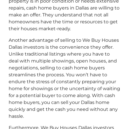
property is in poor condition or needs extensive
repairs, cash home buyers in Dallas are willing to
make an offer. They understand that not all
homeowners have the time or resources to get
their houses market-ready.
Another advantage of selling to We Buy Houses
Dallas investors is the convenience they offer.
Unlike traditional listings where you have to
deal with multiple showings, open houses, and
negotiations, selling to cash home buyers
streamlines the process. You won’t have to
endure the stress of constantly preparing your
home for showings or the uncertainty of waiting
for a potential buyer to come along. With cash
home buyers, you can sell your Dallas home
quickly and get the cash you need without any
hassle.
Furthermore, We Buy Houses Dallas investors