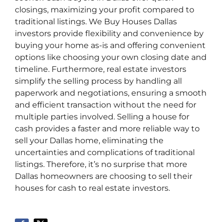
closings, maximizing your profit compared to
traditional listings. We Buy Houses Dallas
investors provide flexibility and convenience by
buying your home as-is and offering convenient
options like choosing your own closing date and
timeline. Furthermore, real estate investors
simplify the selling process by handling all
paperwork and negotiations, ensuring a smooth
and efficient transaction without the need for
multiple parties involved. Selling a house for
cash provides a faster and more reliable way to
sell your Dallas home, eliminating the
uncertainties and complications of traditional
listings. Therefore, it’s no surprise that more
Dallas homeowners are choosing to sell their
houses for cash to real estate investors.