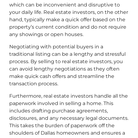
which can be inconvenient and disruptive to
your daily life. Real estate investors, on the other
hand, typically make a quick offer based on the
property’s current condition and do not require
any showings or open houses.
Negotiating with potential buyers in a
traditional listing can be a lengthy and stressful
process. By selling to real estate investors, you
can avoid lengthy negotiations as they often
make quick cash offers and streamline the
transaction process.
Furthermore, real estate investors handle all the
paperwork involved in selling a home. This
includes drafting purchase agreements,
disclosures, and any necessary legal documents.
This takes the burden of paperwork off the
shoulders of Dallas homeowners and ensures a