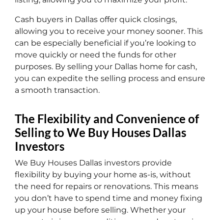
Cash buyers in Dallas offer quick closings,
allowing you to receive your money sooner. This
can be especially beneficial if you’re looking to
move quickly or need the funds for other
purposes. By selling your Dallas home for cash,
you can expedite the selling process and ensure
a smooth transaction.
The Flexibility and Convenience of
Selling to We Buy Houses Dallas
Investors
We Buy Houses Dallas investors provide
flexibility by buying your home as-is, without
the need for repairs or renovations. This means
you don’t have to spend time and money fixing
up your house before selling. Whether your