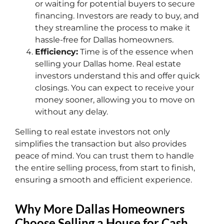
or waiting for potential buyers to secure
financing. Investors are ready to buy, and
they streamline the process to make it
hassle-free for Dallas homeowners.
Efficiency:
Time is of the essence when
selling your Dallas home. Real estate
investors understand this and offer quick
closings. You can expect to receive your
money sooner, allowing you to move on
without any delay.
Selling to real estate investors not only
simplifies the transaction but also provides
peace of mind. You can trust them to handle
the entire selling process, from start to finish,
ensuring a smooth and efficient experience.
Why More Dallas Homeowners
Choose Selling a House for Cash