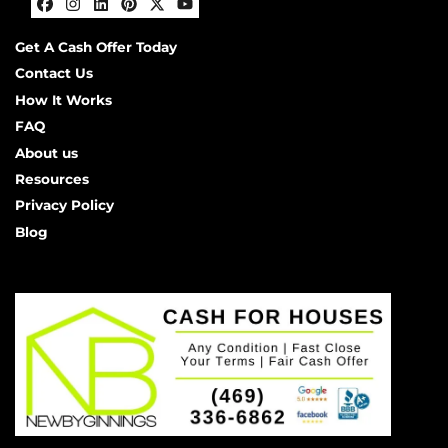
Facebook
Instagram
LinkedIn
Pinterest
Twitter
YouTube
Get A Cash Offer Today
Contact Us
How It Works
FAQ
About us
Resources
Privacy Policy
Blog