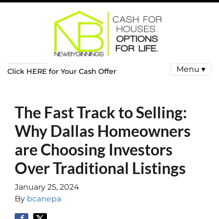
Menu ▾
Click HERE for Your Cash Offer
The Fast Track to Selling:
Why Dallas Homeowners
are Choosing Investors
Over Traditional Listings
January 25, 2024
By
bcanepa