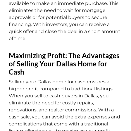
available to make an immediate purchase. This
eliminates the need to wait for mortgage
approvals or for potential buyers to secure
financing. With investors, you can receive a
quick offer and close the deal in a short amount
of time.
Maximizing Profit: The Advantages
of Selling Your Dallas Home for
Cash
Selling your Dallas home for cash ensures a
higher profit compared to traditional listings.
When you sell to cash buyers in Dallas, you
eliminate the need for costly repairs,
renovations, and realtor commissions. With a
cash sale, you can avoid the extra expenses and
complications that come with a traditional
listing, allowing you to maximize your profit.