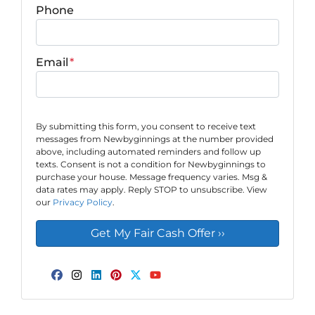
Phone
Email
*
By submitting this form, you consent to receive text
messages from Newbyginnings at the number provided
above, including automated reminders and follow up
texts. Consent is not a condition for Newbyginnings to
purchase your house. Message frequency varies. Msg &
data rates may apply. Reply STOP to unsubscribe. View
our
Privacy Policy
.
Facebook
Instagram
LinkedIn
Pinterest
Twitter
YouTube