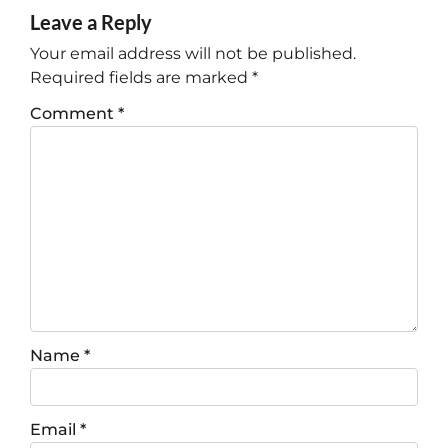
Leave a Reply
Your email address will not be published.
Required fields are marked
*
Comment
*
Name
*
Email
*