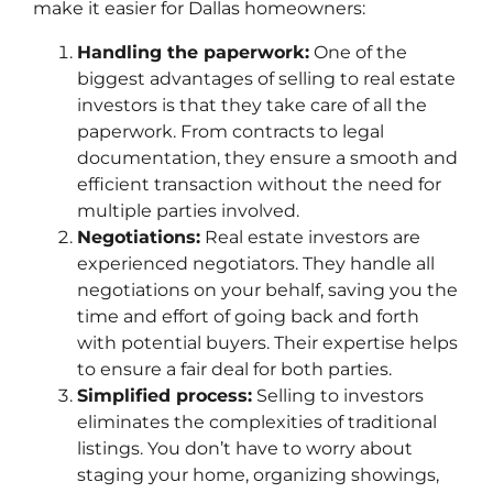
make it easier for Dallas homeowners:
Handling the paperwork:
One of the
biggest advantages of selling to real estate
investors is that they take care of all the
paperwork. From contracts to legal
documentation, they ensure a smooth and
efficient transaction without the need for
multiple parties involved.
Negotiations:
Real estate investors are
experienced negotiators. They handle all
negotiations on your behalf, saving you the
time and effort of going back and forth
with potential buyers. Their expertise helps
to ensure a fair deal for both parties.
Simplified process:
Selling to investors
eliminates the complexities of traditional
listings. You don’t have to worry about
staging your home, organizing showings,