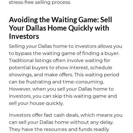
stress-free selling process.
Avoiding the Waiting Game: Sell
Your Dallas Home Quickly with
Investors
Selling your Dallas home to investors allows you
to bypass the waiting game of finding a buyer.
Traditional listings often involve waiting for
potential buyers to show interest, schedule
showings, and make offers. This waiting period
can be frustrating and time-consuming.
However, when you sell your Dallas home to
investors, you can skip this waiting game and
sell your house quickly.
Investors offer fast cash deals, which means you
can sell your Dallas home without any delay.
They have the resources and funds readily