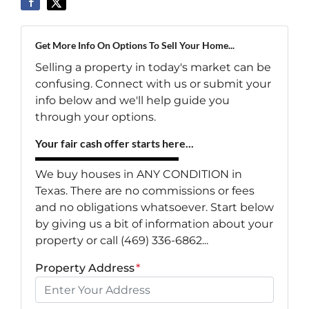
Get More Info On Options To Sell Your Home...
Selling a property in today's market can be
confusing. Connect with us or submit your
info below and we'll help guide you
through your options.
Your fair cash offer starts here...
We buy houses in ANY CONDITION in
Texas. There are no commissions or fees
and no obligations whatsoever. Start below
by giving us a bit of information about your
property or call (469) 336-6862...
Property Address
*