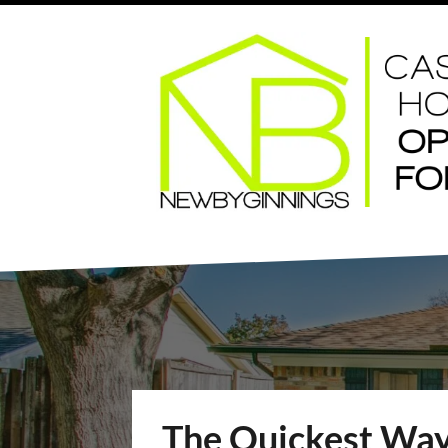
The Quickest Way 