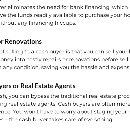
er eliminates the need for bank financing, which 
ve the funds readily available to purchase your h
ithout any financing hiccups.
or Renovations
f selling to a cash buyer is that you can sell you
ney into costly repairs or renovations before sell
in any condition, saving you the hassle and expens
yers or Real Estate Agents
h, you can bypass the traditional real estate proc
g real estate agents. Cash buyers are often more
ience. You won’t have to worry about staging your
s – the cash buyer takes care of everything.