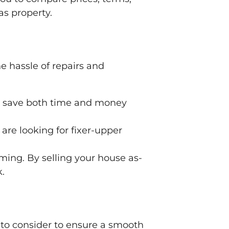
as property.
he hassle of repairs and
an save both time and money
 are looking for fixer-upper
ing. By selling your house as-
k.
s to consider to ensure a smooth