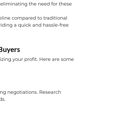
 eliminating the need for these
eline compared to traditional
oviding a quick and hassle-free
 Buyers
izing your profit. Here are some
ing negotiations. Research
ds.