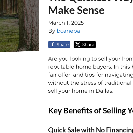
Make Sense
March 1, 2025
By
bcanepa
Share
Share
Are you looking to sell your hom
reputable home buyers. In this 
fair offer, and tips for navigatin
without the stress of traditiona
sell your home in Dallas.
Key Benefits of Selling
Quick Sale with No Financin