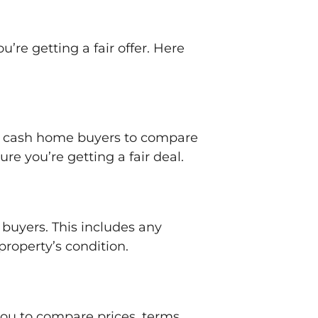
’re getting a fair offer. Here
ple cash home buyers to compare
re you’re getting a fair deal.
 buyers. This includes any
property’s condition.
 you to compare prices, terms,