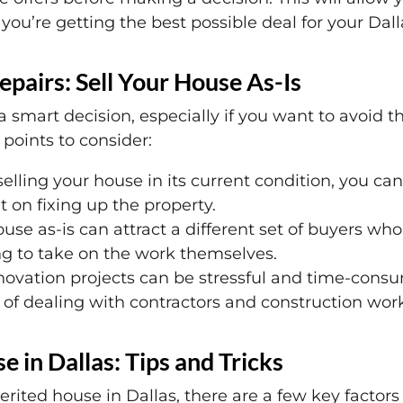
you’re getting the best possible deal for your Dall
epairs: Sell Your House As-Is
a smart decision, especially if you want to avoid t
points to consider:
elling your house in its current condition, you c
 on fixing up the property.
use as-is can attract a different set of buyers who
ng to take on the work themselves.
vation projects can be stressful and time-consum
e of dealing with contractors and construction wor
e in Dallas: Tips and Tricks
erited house in Dallas, there are a few key factor