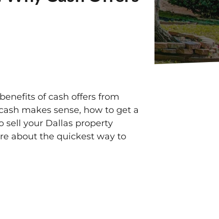
benefits of cash offers from
r cash makes sense, how to get a
to sell your Dallas property
more about the quickest way to