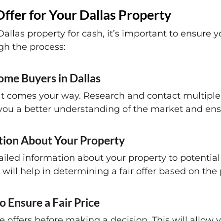
Offer for Your Dallas Property
llas property for cash, it’s important to ensure you
gh the process:
ome Buyers in Dallas
r that comes your way. Research and contact multi
 you a better understanding of the market and ensu
tion About Your Property
iled information about your property to potential
 will help in determining a fair offer based on the 
o Ensure a Fair Price
ple offers before making a decision. This will allow