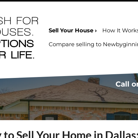
Sell Your House ›
How It Work
Compare selling to Newbyginning
Call o
to Sell Your Home in Dalla