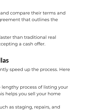
iew and compare their terms and
agreement that outlines the
aster than traditional real
ccepting a cash offer.
las
antly speed up the process. Here
 lengthy process of listing your
his helps you sell your home
ch as staging, repairs, and