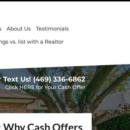
s
About Us
Testimonials
s vs. list with a Realtor
r Text Us!
(469) 336-6862
Click HERE for Your Cash Offer
s: Why Cash Offers