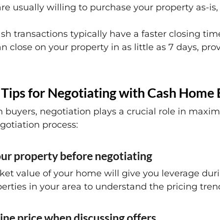
re usually willing to purchase your property as-is,
h transactions typically have a faster closing tim
n close on your property in as little as 7 days, pr
 Tips for Negotiating with Cash Home
buyers, negotiation plays a crucial role in maxim
gotiation process:
ur property before negotiating
et value of your home will give you leverage dur
erties in your area to understand the pricing tren
ine price when discussing offers