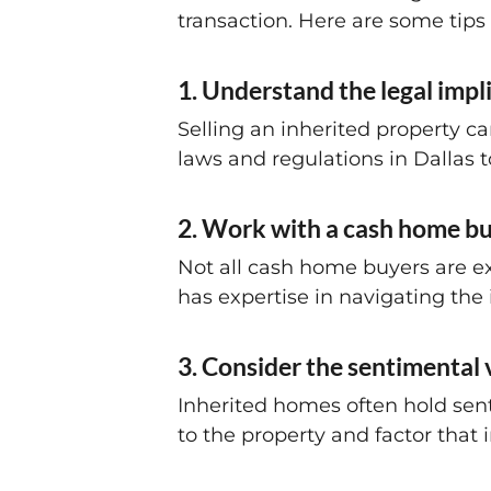
transaction. Here are some tips
1. Understand the legal impli
Selling an inherited property ca
laws and regulations in Dallas to
2. Work with a cash home bu
Not all cash home buyers are ex
has expertise in navigating the 
3. Consider the sentimental
Inherited homes often hold sent
to the property and factor that