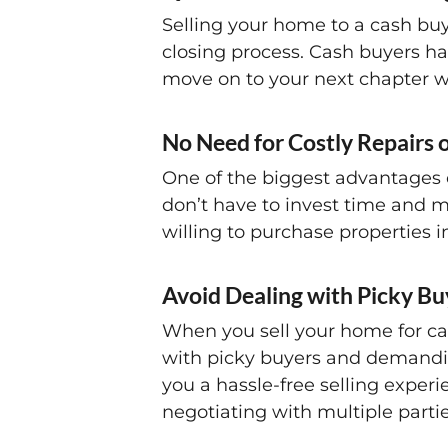
Selling your home to a cash buy
closing process. Cash buyers ha
move on to your next chapter w
No Need for Costly Repairs 
One of the biggest advantages o
don’t have to invest time and mo
willing to purchase properties 
Avoid Dealing with Picky Bu
When you sell your home for cas
with picky buyers and demandin
you a hassle-free selling exper
negotiating with multiple partie