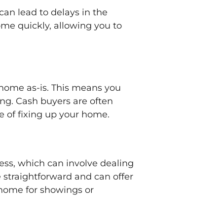
can lead to delays in the
ome quickly, allowing you to
r home as-is. This means you
ing. Cash buyers are often
e of fixing up your home.
ess, which can involve dealing
 straightforward and can offer
 home for showings or