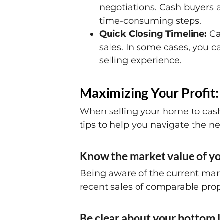
negotiations. Cash buyers a
time-consuming steps.
Quick Closing Timeline:
Cas
sales. In some cases, you ca
selling experience.
Maximizing Your Profit:
When selling your home to cash 
tips to help you navigate the ne
Know the market value of yo
Being aware of the current mark
recent sales of comparable prop
Be clear about your bottom l