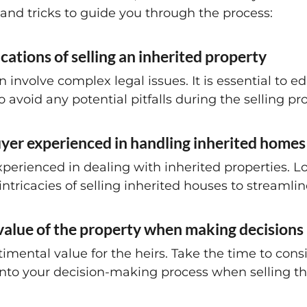
 and tricks to guide you through the process:
cations of selling an inherited property
n involve complex legal issues. It is essential to e
 avoid any potential pitfalls during the selling pr
yer experienced in handling inherited homes
perienced in dealing with inherited properties. L
intricacies of selling inherited houses to streamlin
 value of the property when making decisions
imental value for the heirs. Take the time to con
 into your decision-making process when selling t