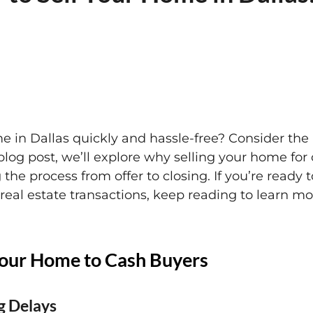
e in Dallas quickly and hassle-free? Consider the 
blog post, we’ll explore why selling your home fo
g the process from offer to closing. If you’re ready 
l real estate transactions, keep reading to learn 
 Your Home to Cash Buyers
g Delays