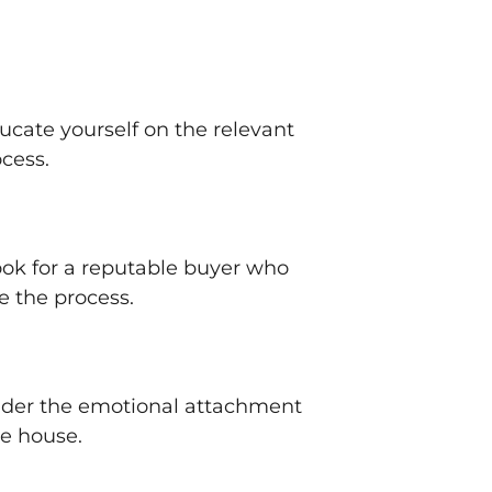
ducate yourself on the relevant
ocess.
ook for a reputable buyer who
e the process.
sider the emotional attachment
he house.