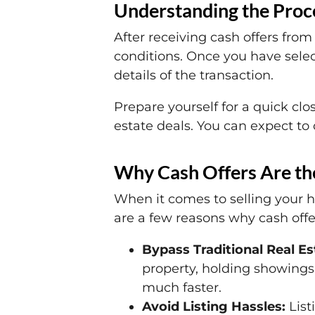
Understanding the Proce
After receiving cash offers from
conditions. Once you have selec
details of the transaction.
Prepare yourself for a quick clo
estate deals. You can expect to c
Why Cash Offers Are the
When it comes to selling your h
are a few reasons why cash offer
Bypass Traditional Real E
property, holding showings,
much faster.
Avoid Listing Hassles:
List