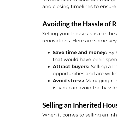
and closing timelines to ensure 
Avoiding the Hassle of R
Selling your house as-is can be 
renovations. Here are some key 
Save time and money:
By s
that would have been spent
Attract buyers:
Selling a ho
opportunities and are willi
Avoid stress:
Managing reno
is, you can avoid the hassl
Selling an Inherited Hous
When it comes to selling an inh