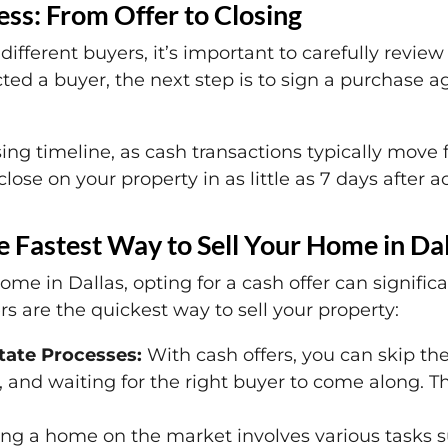
ss: From Offer to Closing
 different buyers, it’s important to carefully rev
ted a buyer, the next step is to sign a purchase 
sing timeline, as cash transactions typically move f
lose on your property in as little as 7 days after a
 Fastest Way to Sell Your Home in Dal
ome in Dallas, opting for a cash offer can signific
s are the quickest way to sell your property:
state Processes:
With cash offers, you can skip the
 and waiting for the right buyer to come along. T
ing a home on the market involves various tasks su