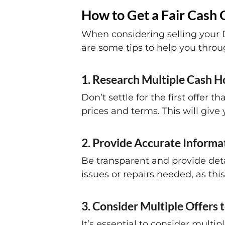
How to Get a Fair Cash 
When considering selling your Da
are some tips to help you throu
1. Research Multiple Cash H
Don’t settle for the first offe
prices and terms. This will give
2. Provide Accurate Informa
Be transparent and provide deta
issues or repairs needed, as this
3. Consider Multiple Offers t
It’s essential to consider multi